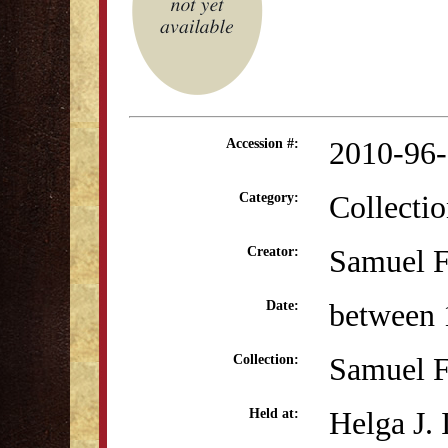
2010-96
Accession #:
Collectio
Category:
Samuel F
Creator:
between 
Date:
Samuel F
Collection:
Helga J.
Held at: