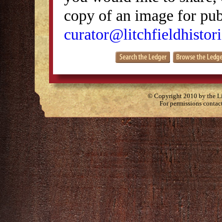
copy of an image for publ
curator@litchfieldhistori
© Copyright 2010 by the Lit
For permissions contac