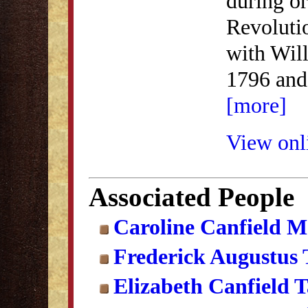
during or
Revoluti
with Wil
1796 and
[more]
View onli
Associated People
Caroline Canfield 
Frederick Augustus
Elizabeth Canfield 