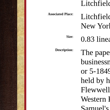
Litchfiel
Litchfiel
Associated Place:
New Yor
0.83 line
Size:
The pape
Description:
business
or 5-1849
held by h
Flewwell
Western 
Samuel's 