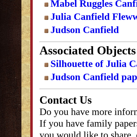
Mabel Ruggles Canf
Julia Canfield Fleww
Judson Canfield
Associated Objects
Silhouette of Julia 
Judson Canfield pap
Contact Us
Do you have more inform
If you have family papers
you would like to share, 