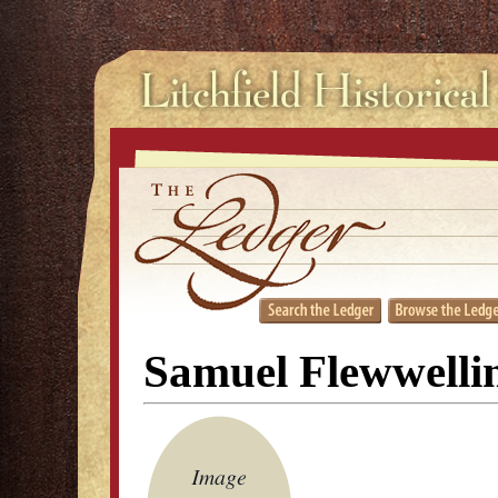
Samuel Flewwelli