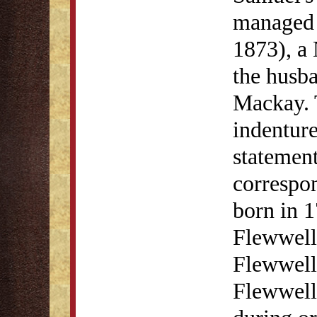
managed 
1873), a
the husb
Mackay. 
indenture
statement
correspo
born in 1
Flewwell
Flewwell
Flewwell