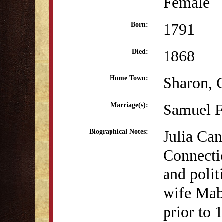
Female
1791
Born:
1868
Died:
Sharon, 
Home Town:
Samuel F
Marriage(s):
Julia Can
Biographical Notes:
Connecti
and polit
wife Mab
prior to 