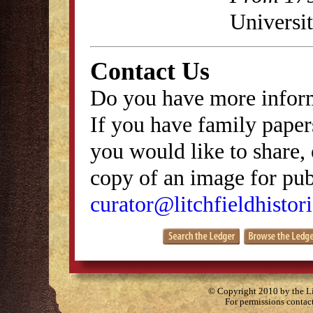
Universit
Contact Us
Do you have more inform
If you have family papers
you would like to share, 
copy of an image for publ
curator@litchfieldhistori
© Copyright 2010 by the Lit
For permissions contac