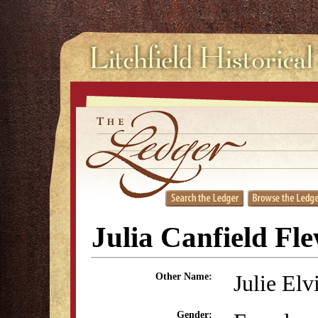
Julia Canfield Fl
Julie Elv
Other Name:
Gender: