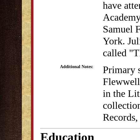
have atte
Academy.
Samuel F
York. Jul
called "T
Primary s
Additional Notes:
Flewwell
in the L
collectio
Records,
Education