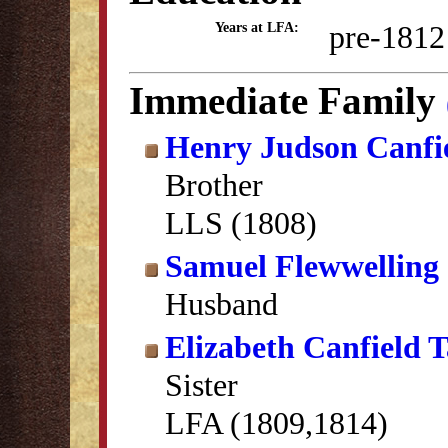
pre-1812
Years at LFA:
Immediate Family
Henry Judson Canfi
Brother
LLS (1808)
Samuel Flewwelling
Husband
Elizabeth Canfield 
Sister
LFA (1809,1814)