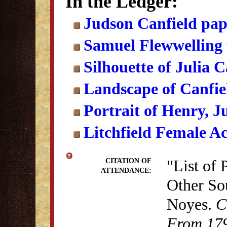
In the Ledger:
Judson Canfield pap
Samuel Flewwelling
Silhouette of Julia 
Landscape of Canfi
Portrait of Henry, J
Litchfield Female A
"List of 
CITATION OF
ATTENDANCE:
Other So
Noyes.
C
From 179