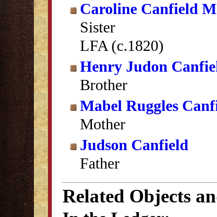
Caroline Canfield 
Sister
LFA (c.1820)
Henry Judon Canfie
Brother
Mabel Ruggles Canf
Mother
Judson Canfield
Father
Related Objects a