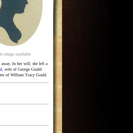
No image available
away. In her will, she left a
ld
, wife of George Gould.
ter of William Tracy Gould.