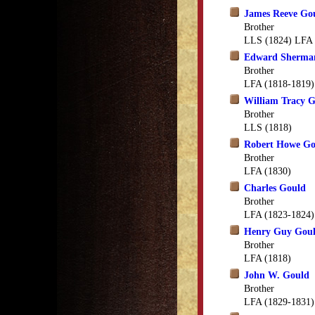
James Reeve Go
Brother
LLS (1824) LFA 
Edward Sherma
Brother
LFA (1818-1819)
William Tracy 
Brother
LLS (1818)
Robert Howe Go
Brother
LFA (1830)
Charles Gould
Brother
LFA (1823-1824)
Henry Guy Gou
Brother
LFA (1818)
John W. Gould
Brother
LFA (1829-1831)