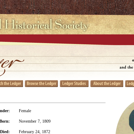
nder:
Female
Born:
November 7, 1809
Died:
February 24, 1872