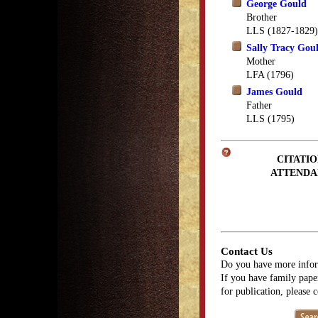
George Gould
Brother
LLS (1827-1829)
Sally Tracy Gou
Mother
LFA (1796)
James Gould
Father
LLS (1795)
CITATIO
ATTENDA
Contact Us
Do you have more infor
If you have family paper
for publication, please 