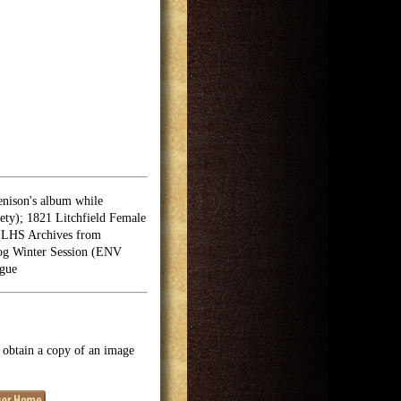
enison's album while
ety); 1821 Litchfield Female
(LHS Archives from
log Winter Session (ENV
ogue
o obtain a copy of an image