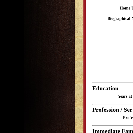
Home 
Biographical 
Education
Years a
Profession / Ser
Profe
Immediate Fam