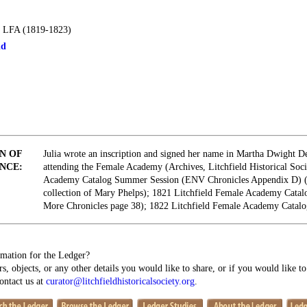
 LFA (1819-1823)
ld
N OF
Julia wrote an inscription and signed her name in Martha Dwight D
NCE:
attending the Female Academy (Archives, Litchfield Historical Soci
Academy Catalog Summer Session (ENV Chronicles Appendix D) 
collection of Mary Phelps); 1821 Litchfield Female Academy Cata
More Chronicles page 38); 1822 Litchfield Female Academy Catal
mation for the Ledger?
s, objects, or any other details you would like to share, or if you would like t
contact us at
curator@litchfieldhistoricalsociety.org
.