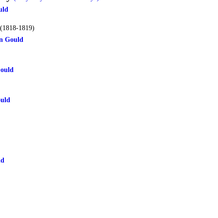
uld
(1818-1819)
n Gould
Gould
uld
ld