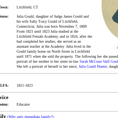
Town:
Litchfield, CT
Notes:
Julia Gould, daughter of Judge James Gould and
his wife Sally Tracy Gould of Litchfield,
Connecticut, Julia was born November 7, 1809.
From 1821 until 1823 Julia studied at the
Litchfield Female Academy, and in 1824, after she
had completed her studies, she served as an
assistant teacher at the Academy. Julia lived in the
Gould family home on North Street in Litchfield
until 1871 when she sold the property. The following her she passed 
portrait of her mother to her sister-in-law
Sarah McCoun Vaill Gou
She left a portrait of herself to her niece,
Julia Gould Hunter
, daugh
t LFA:
1821-1823
vice
ssion:
Educator
ily
(Why only immediate family?)