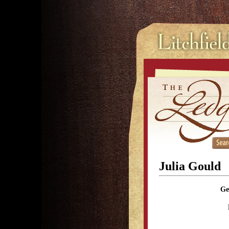
Julia Gould
Ge