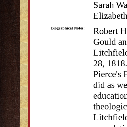
Sarah Wa
Elizabet
Robert H
Biographical Notes:
Gould an
Litchfie
28, 1818.
Pierce's 
did as we
education
theologic
Litchfiel