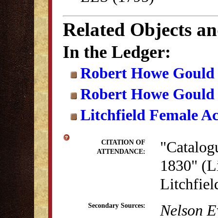
Related Objects a
In the Ledger:
Robert Howe Gould
Robert Howe Gould
Litchfield Female A
"Catalog
CITATION OF
ATTENDANCE:
1830" (Li
Litchfie
Nelson E
Secondary Sources: