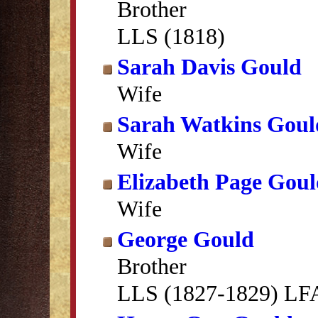
Brother
LLS (1818)
Sarah Davis Gould
Wife
Sarah Watkins Goul
Wife
Elizabeth Page Gou
Wife
George Gould
Brother
LLS (1827-1829) LFA