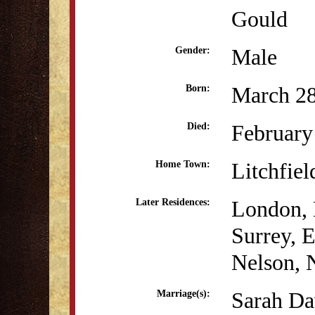
Gould
Male
Gender:
March 28
Born:
February
Died:
Litchfiel
Home Town:
London, 
Later Residences:
Surrey, 
Nelson, 
Sarah Da
Marriage(s):