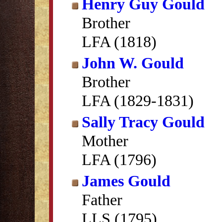
Henry Guy Gould
Brother
LFA (1818)
John W. Gould
Brother
LFA (1829-1831)
Sally Tracy Gould
Mother
LFA (1796)
James Gould
Father
LLS (1795)