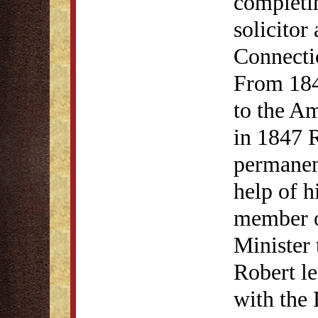
completi
solicitor
Connectic
From 184
to the Am
in 1847 R
permanen
help of h
member o
Minister 
Robert le
with the