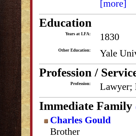
[more]
Education
1830
Years at LFA:
Yale Uni
Other Education:
Profession / Servic
Lawyer; 
Profession:
Immediate Family
Charles Gould
Brother