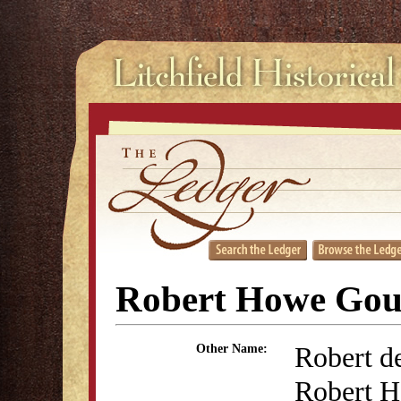
Robert Howe Gou
Robert d
Other Name:
Robert H