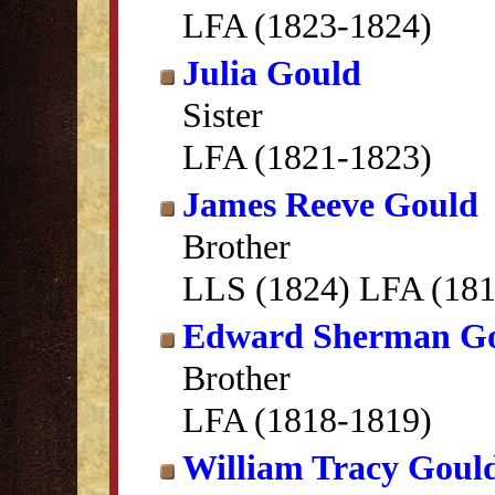
LFA (1823-1824)
Julia Gould
Sister
LFA (1821-1823)
James Reeve Gould
Brother
LLS (1824) LFA (181
Edward Sherman G
Brother
LFA (1818-1819)
William Tracy Goul