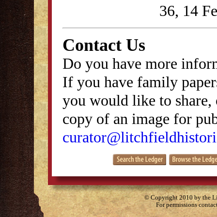
36, 14 F
Contact Us
Do you have more inform
If you have family papers
you would like to share, 
copy of an image for publ
curator@litchfieldhistori
© Copyright 2010 by the Lit
For permissions contac