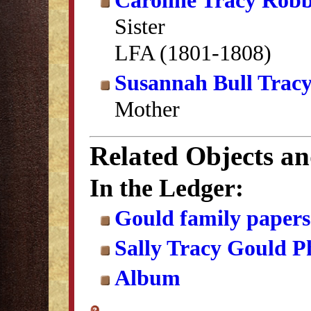
Caroline Tracy Robb
Sister
LFA (1801-1808)
Susannah Bull Trac
Mother
Related Objects a
In the Ledger:
Gould family papers
Sally Tracy Gould 
Album