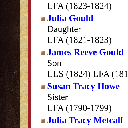
LFA (1823-1824)
Julia Gould
Daughter
LFA (1821-1823)
James Reeve Gould
Son
LLS (1824) LFA (181
Susan Tracy Howe
Sister
LFA (1790-1799)
Julia Tracy Metcalf