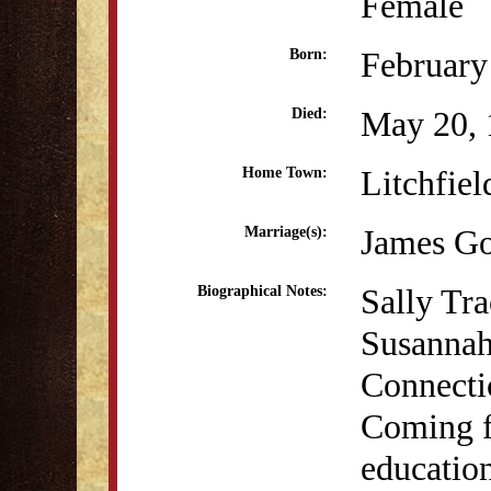
Female
February
Born:
May 20, 
Died:
Litchfiel
Home Town:
James Go
Marriage(s):
Sally Tr
Biographical Notes:
Susannah 
Connecti
Coming f
education