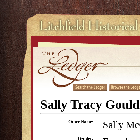
Sally Tracy Gould
Sally Mc
Other Name:
Gender: