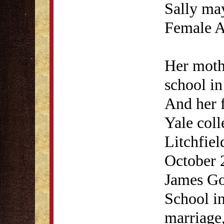
Sally may
Female 
Her moth
school in
And her f
Yale coll
Litchfie
October 
James Go
School in
marriage,