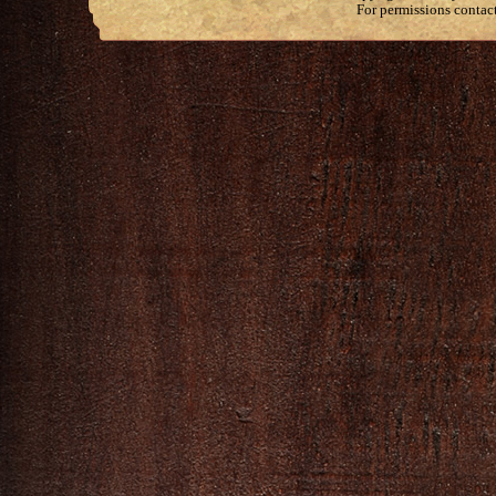
For permissions contac