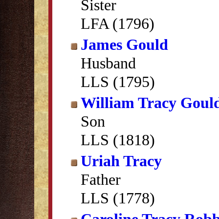
Sister
LFA (1796)
James Gould
Husband
LLS (1795)
William Tracy Goul
Son
LLS (1818)
Uriah Tracy
Father
LLS (1778)