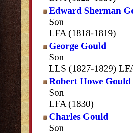
Edward Sherman G
Son
LFA (1818-1819)
George Gould
Son
LLS (1827-1829) LFA
Robert Howe Gould
Son
LFA (1830)
Charles Gould
Son