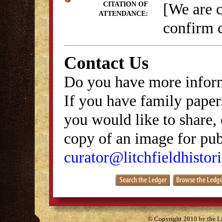
[We are 
CITATION OF
ATTENDANCE:
confirm c
Contact Us
Do you have more inform
If you have family papers
you would like to share, 
copy of an image for publ
curator@litchfieldhistori
© Copyright 2010 by the Lit