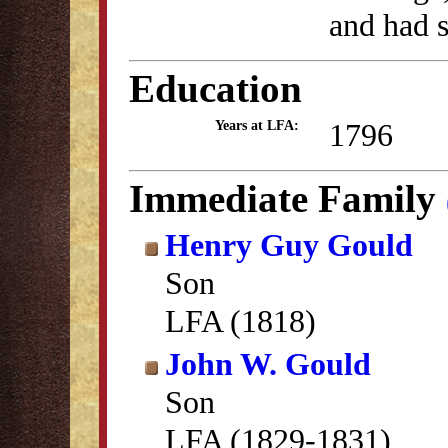
and had s
Education
1796
Years at LFA:
Immediate Family
Henry Guy Gould
Son
LFA (1818)
John W. Gould
Son
LFA (1829-1831)