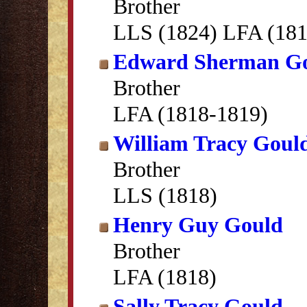
Brother
LLS (1824) LFA (181
Edward Sherman G
Brother
LFA (1818-1819)
William Tracy Goul
Brother
LLS (1818)
Henry Guy Gould
Brother
LFA (1818)
Sally Tracy Gould