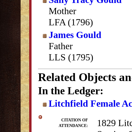
Mother
LFA (1796)
James Gould
Father
LLS (1795)
Related Objects a
In the Ledger:
Litchfield Female A
1829 Lit
CITATION OF
ATTENDANCE: