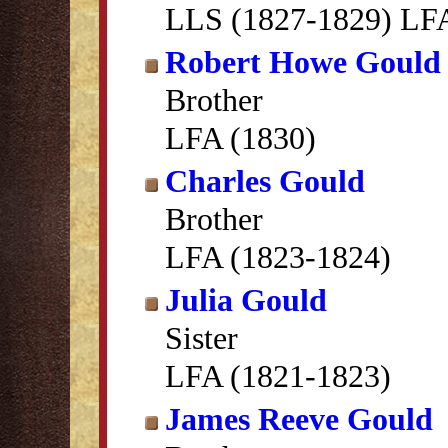
LLS (1827-1829) LFA
Robert Howe Gould
Brother
LFA (1830)
Charles Gould
Brother
LFA (1823-1824)
Julia Gould
Sister
LFA (1821-1823)
James Reeve Gould