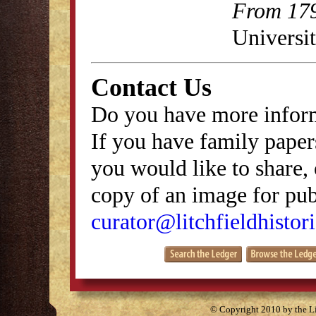
From 179
Universit
Contact Us
Do you have more inform
If you have family papers
you would like to share, 
copy of an image for publ
curator@litchfieldhistori
© Copyright 2010 by the Lit