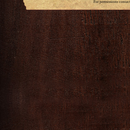
For permissions contac