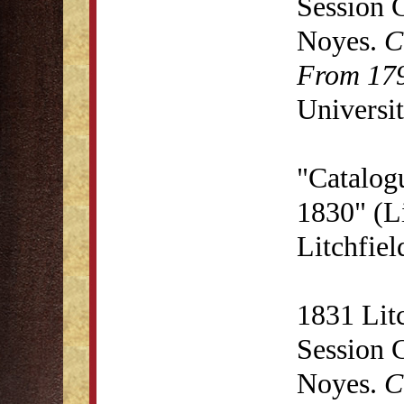
Session 
Noyes.
C
From 179
Universit
"Catalog
1830" (Li
Litchfie
1831 Lit
Session 
Noyes.
C