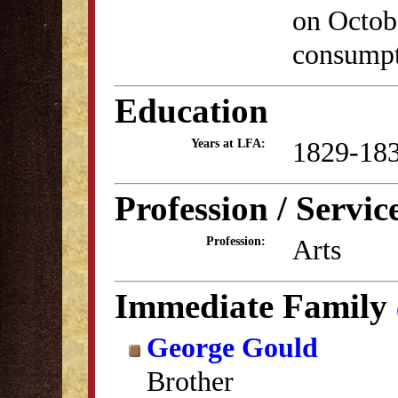
on Octobe
consumpt
Education
1829-18
Years at LFA:
Profession / Servic
Arts
Profession:
Immediate Family
George Gould
Brother