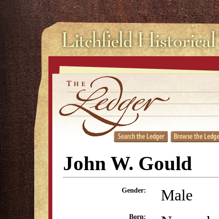
John W. Gould
Male
Gender:
Born: