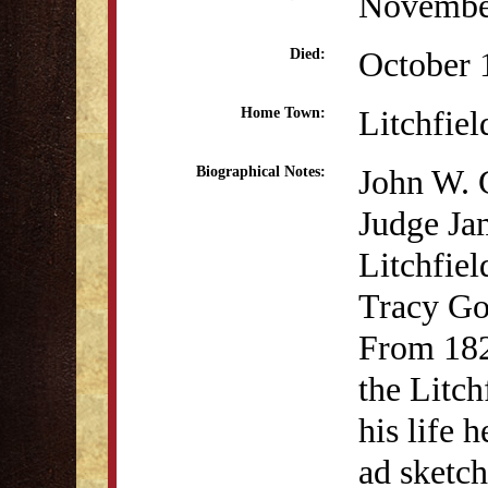
Novembe
October 
Died:
Litchfiel
Home Town:
John W. 
Biographical Notes:
Judge Ja
Litchfiel
Tracy Go
From 182
the Litc
his life 
ad sketch