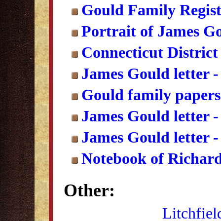
Gould Family Regist
Portrait of James G
Connecticut District 
James Gould letter -
Gould family papers
James Gould letter -
James Gould letter -
Notebook of Richard
Other:
Litchfiel