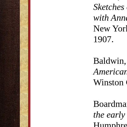
Sketches 
with Anna
New York
1907.
Baldwin,
American
Winston 
Boardma
the early
Humphrey