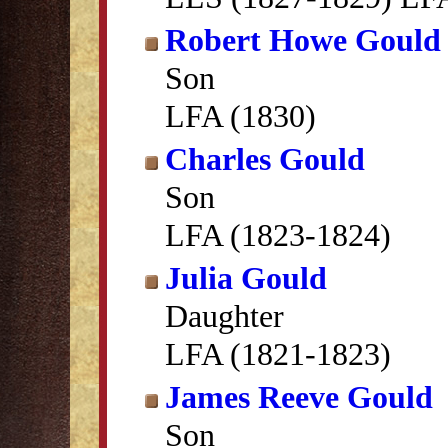
Robert Howe Gould
Son
LFA (1830)
Charles Gould
Son
LFA (1823-1824)
Julia Gould
Daughter
LFA (1821-1823)
James Reeve Gould
Son