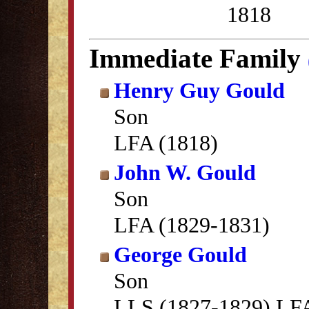
1818
Immediate Family
Henry Guy Gould
Son
LFA (1818)
John W. Gould
Son
LFA (1829-1831)
George Gould
Son
LLS (1827-1829) LFA