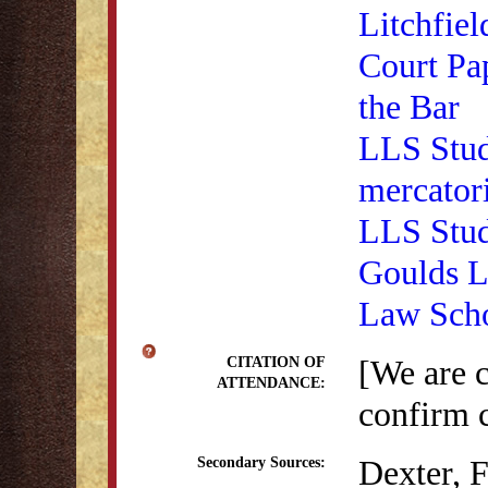
Litchfiel
Court Pa
the Bar
LLS Stud
mercator
LLS Stud
Goulds La
Law Scho
[We are 
CITATION OF
ATTENDANCE:
confirm c
Dexter, 
Secondary Sources: