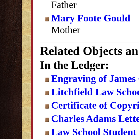
Father
Mary Foote Gould
Mother
Related Objects a
In the Ledger:
Engraving of James
Litchfield Law Schoo
Certificate of Copyr
Charles Adams Lett
Law School Student