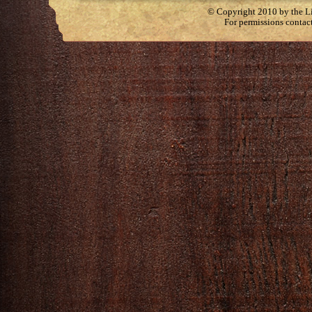
© Copyright 2010 by the Lit
For permissions contac