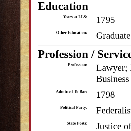
Education
1795
Years at LLS:
Graduate
Other Education:
Profession / Servic
Lawyer; E
Profession:
Business
1798
Admitted To Bar:
Federalis
Political Party:
Justice o
State Posts: