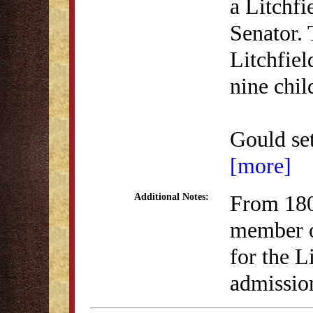
a Litchf
Senator. 
Litchfiel
nine chi
Gould set
[more]
From 180
Additional Notes:
member o
for the L
admission