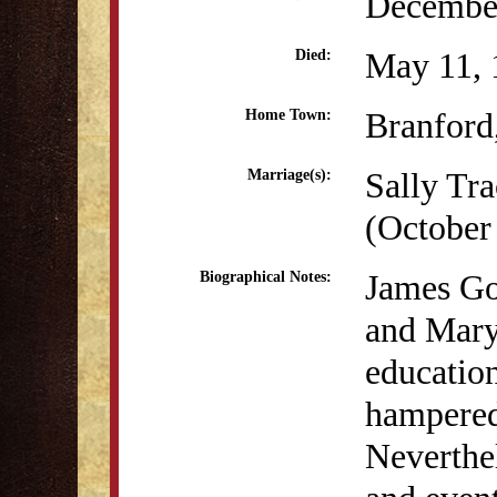
December
May 11, 
Died:
Branford
Home Town:
Sally Tr
Marriage(s):
(October
James Go
Biographical Notes:
and Mary
educatio
hampered
Neverthe