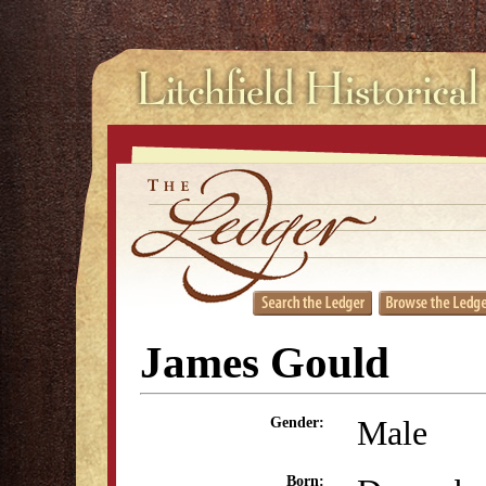
James Gould
Male
Gender:
Born: