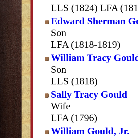
LLS (1824) LFA (181
Edward Sherman G
Son
LFA (1818-1819)
William Tracy Goul
Son
LLS (1818)
Sally Tracy Gould
Wife
LFA (1796)
William Gould, Jr.