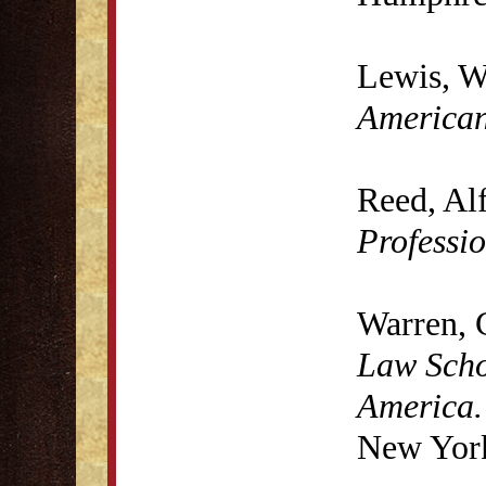
Lewis, W
America
Reed, Al
Professi
Warren, 
Law Scho
America.
New York