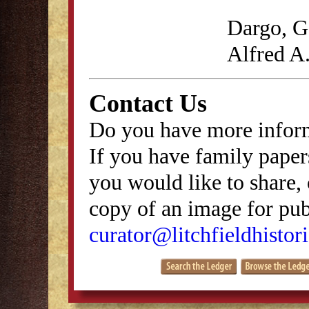
Dargo, G
Alfred A
Contact Us
Do you have more inform
If you have family papers
you would like to share, 
copy of an image for publ
curator@litchfieldhistori