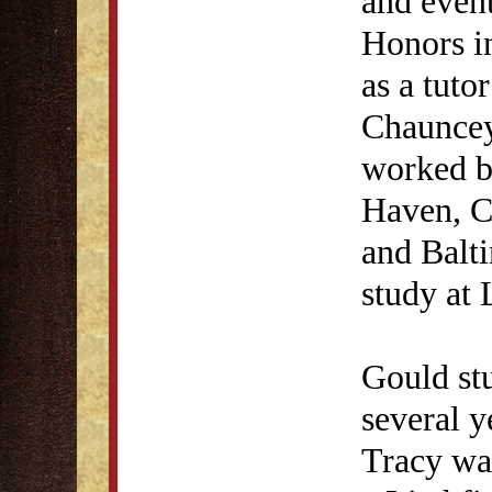
and even
Honors i
as a tuto
Chauncey
worked b
Haven, C
and Balt
study at 
Gould st
several y
Tracy was