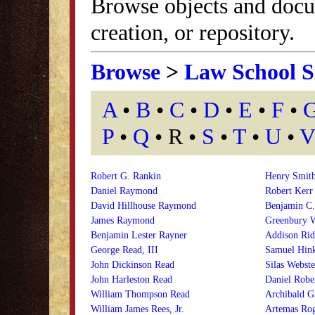
Browse objects and docu
creation, or repository.
Browse
>
Law School S
A
•
B
•
C
•
D
•
E
•
F
•
P
•
Q
• R •
S
•
T
•
U
•
V
Robert G. Rankin
Henry Smith
Daniel Raymond
Robert Kerr
David Hillhouse Raymond
Benjamin C.
James Raymond
Greenbury W
Benjamin Lester Rayner
Addison Rid
George Read, III
Samuel Hink
John Dickinson Read
Silas Webst
John Harleston Read
Daniel Robe
William Thompson Read
Archibald G
William James Rees, Jr.
Artemas Rog