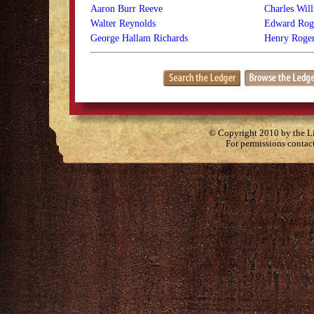
Aaron Burr Reeve
Charles Wil
Walter Reynolds
Edward Rog
George Hallam Richards
Henry Roger
© Copyright 2010 by the Lit
For permissions contac