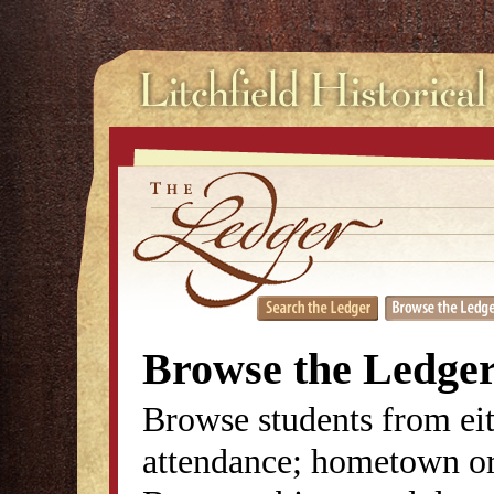
Browse the Ledge
Browse students from eit
attendance; hometown or 