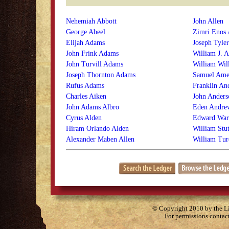
Nehemiah Abbott
John Allen
George Abeel
Zimri Enos 
Elijah Adams
Joseph Tyler
John Frink Adams
William J. A
John Turvill Adams
William Wil
Joseph Thornton Adams
Samuel Ame
Rufus Adams
Franklin An
Charles Aiken
John Anders
John Adams Albro
Eden Andre
Cyrus Alden
Edward War
Hiram Orlando Alden
William Stu
Alexander Maben Allen
William Tur
© Copyright 2010 by the Lit
For permissions contac