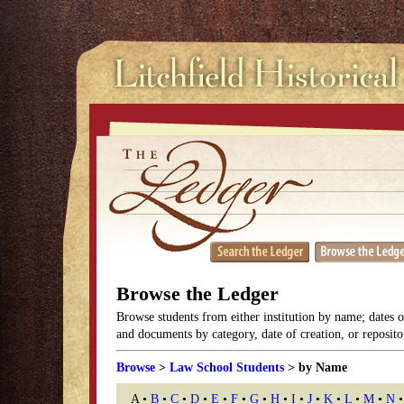
Browse the Ledger
Browse students from either institution by name; dates 
and documents by category, date of creation, or reposito
Browse
>
Law School Students
> by Name
A •
B
•
C
•
D
•
E
•
F
•
G
•
H
•
I
•
J
•
K
•
L
•
M
•
N