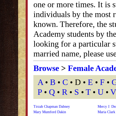
one or more times. It is s
individuals by the most
known. Therefore, the st
Academy students by thei
looking for a particular
married name, please use
Browse
>
Female Acad
A
•
B
•
C
• D •
E
•
F
•
P
•
Q
•
R
•
S
•
T
•
U
•
V
Tirzah Chapman Dabney
Mercy J. De
Mary Mumford Dakin
Maria Clark