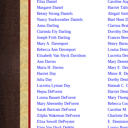
Eliza Daniel
Caroline Aug
Margaret Daniel
Harriet Tall
Betsey Strong Daniels
Abigail Smi
Nancy Starkweather Daniels
Buel Hunt 
Anna Darling
Clarissa Br
Clarinda Ely Darling
Dorothy De
Joseph Frith Darling
Frances Bee
Mary A. Davenport
Henry Burn
Rebecca Ann Davenport
Louisa Dem
Elizabeth Van Slyck Davidson
Lucretia De
Ann Davies
Mary Demi
Maria H. Davies
Mary E. De
Harriet Day
Minor R. D
Julia Day
Dorthy Deni
Lucretia Lyman Day
Hannah C. D
Hepsa DeForest
Harriet Den
Louisa Bassett DeForest
Mary Thomp
Mary Abernethy DeForest
Rebecca Cou
Sarah Bartram DeForest
Caroline M.
Zilpha Wakeman DeForest
Charlotte De
Eliza Sewell DePeyster
E. Dennisto
Elsie Van Dyck DeWitt
Louisa Bom