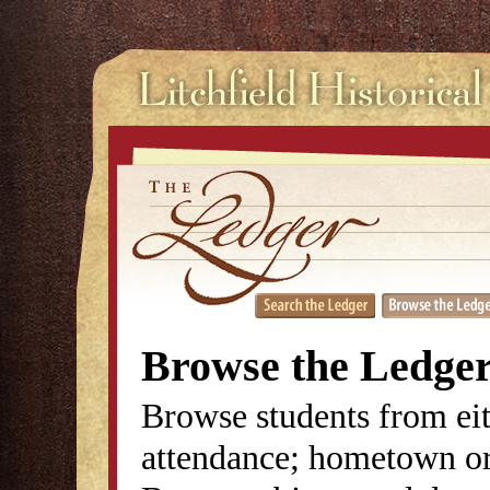
Browse the Ledge
Browse students from eit
attendance; hometown or 