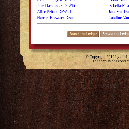
Jane Hasbrouck DeWitt
Isabella Me
Alice Pelton DeWolf
Jane Van De
Harriet Brewster Dean
Cataline Va
© Copyright 2010 by the Lit
For permissions contac