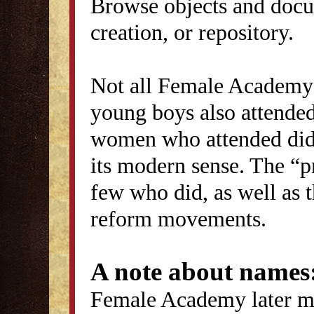
Browse objects and docu
creation, or repository.
Not all Female Academy 
young boys also attended
women who attended did 
its modern sense. The “p
few who did, as well as 
reform movements.
A note about names
Female Academy later ma