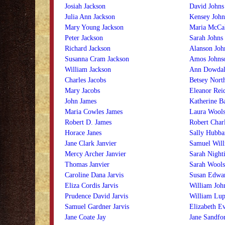
Josiah Jackson
David Johns
Julia Ann Jackson
Kensey John
Mary Young Jackson
Maria McCal
Peter Jackson
Sarah Johns
Richard Jackson
Alanson Joh
Susanna Cram Jackson
Amos Johns
William Jackson
Ann Dowdal
Charles Jacobs
Betsey Nort
Mary Jacobs
Eleanor Rei
John James
Katherine B
Maria Cowles James
Laura Wools
Robert D. James
Robert Char
Horace Janes
Sally Hubba
Jane Clark Janvier
Samuel Will
Mercy Archer Janvier
Sarah Night
Thomas Janvier
Sarah Wools
Caroline Dana Jarvis
Susan Edwar
Eliza Cordis Jarvis
William Joh
Prudence David Jarvis
William Lup
Samuel Gardner Jarvis
Elizabeth E
Jane Coate Jay
Jane Sandfo