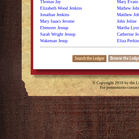
Thomas Jay
Mary Evans 
Elizabeth Wood Jenkins
Mathew Joh
Jonathan Jenkins
Matthew Joh
Mary Isaacs Jerome
John Joline
Ebenezer Jessup
Martha Lyon
Sarah Wright Jessup
Catherine Jo
Wakeman Jesup
Eliza Perki
© Copyright 2010 by the Lit
For permissions contac