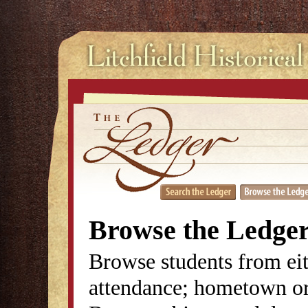
Browse the Ledge
Browse students from eit
attendance; hometown or 