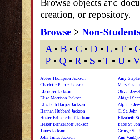
Browse objects and docu
creation, or repository.
Browse
>
Non-Student
A
•
B
•
C
•
D
•
E
•
F
•
P
•
Q
•
R
•
S
•
T
•
U
•
V
Abbie Thompson Jackson
Amy Stephen
Charlotte Pierce Jackson
Mary Chapin
Ebenezer Jackson
Oliver Jewel
Eliza Morrison Jackson
Abigail Sear
Elizabeth Harper Jackson
Alpheus Jew
Hannah Hubbard Jackson
C. St. John
Hester Brinckerhoff Jackson
Elizabeth St
Hester Brinkerhoff Jackson
Enos St. Jo
James Jackson
George St. 
John James Jackson
Ann VanDyk