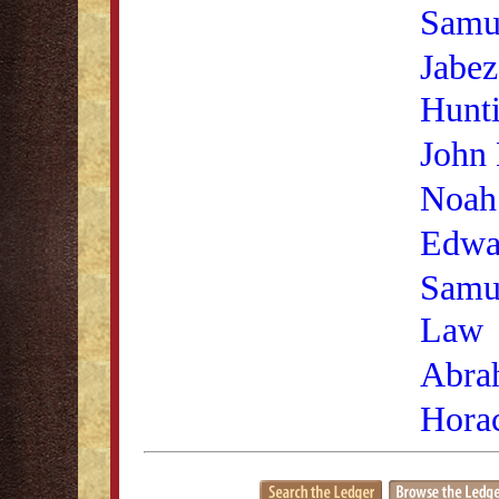
Samu
Jabez
Hunt
John 
Noah
Edwa
Samu
Law
Abra
Hora