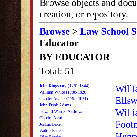
Browse objects and docu
creation, or repository.
Browse
>
Law School S
Educator
BY EDUCATOR
Total: 51
Willi
John Kingsbury (1761-1844)
William White (1788-1826)
Ellsw
Charles Adams (1795-1821)
John Frink Adams
Willi
Edward Warren Andrews
Charles Austin
Foot
Joshua Baker
Walter Baker
Henr