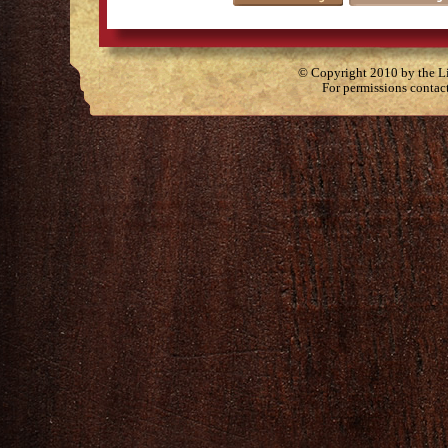
© Copyright 2010 by the Lit
For permissions contac