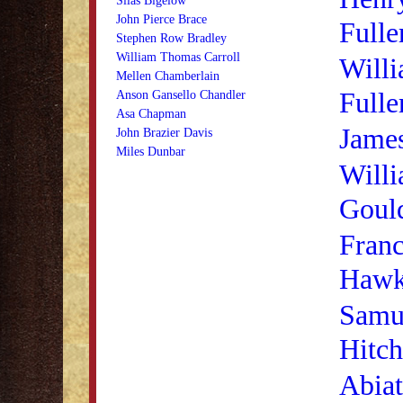
Silas Bigelow
John Pierce Brace
Fulle
Stephen Row Bradley
William Thomas Carroll
Willi
Mellen Chamberlain
Fulle
Anson Gansello Chandler
Asa Chapman
Jame
John Brazier Davis
Miles Dunbar
Willi
Goul
Franc
Hawk
Samu
Hitc
Abiat