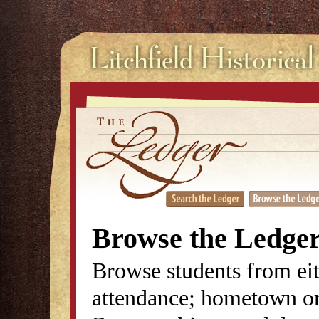
Browse the Ledge
Browse students from eit
attendance; hometown or 