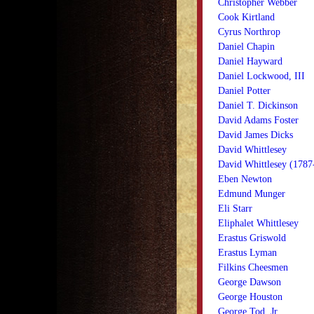
Christopher Webber
Cook Kirtland
Cyrus Northrop
Daniel Chapin
Daniel Hayward
Daniel Lockwood, III
Daniel Potter
Daniel T. Dickinson
David Adams Foster
David James Dicks
David Whittlesey
David Whittlesey (1787
Eben Newton
Edmund Munger
Eli Starr
Eliphalet Whittlesey
Erastus Griswold
Erastus Lyman
Filkins Cheesmen
George Dawson
George Houston
George Tod, Jr.