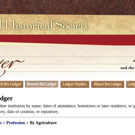
edger
her institution by name; dates of attendance; hometown or later residence; or 
y, date of creation, or repository.
s
>
Profession
> By Agriculture