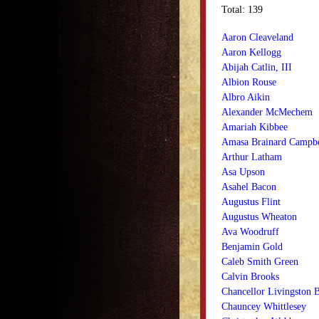
Total: 139
Aaron Cleaveland
Aaron Kellogg
Abijah Catlin, III
Albion Rouse
Albro Aikin
Alexander McMechem
Amariah Kibbee
Amasa Brainard Campbe
Arthur Latham
Asa Upson
Asahel Bacon
Augustus Flint
Augustus Wheaton
Ava Woodruff
Benjamin Gold
Caleb Smith Green
Calvin Brooks
Chancellor Livingston
Chauncey Whittlesey