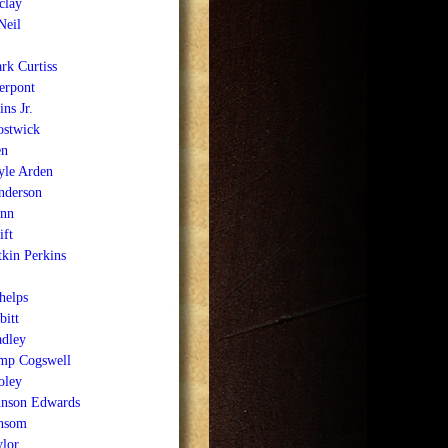
clay
Neil
rk Curtiss
erpont
ns Jr.
stwick
en
le Arden
nderson
nn
ft
kin Perkins
helps
bitt
adley
mp Cogswell
oley
hnson Edwards
nsom
ylor