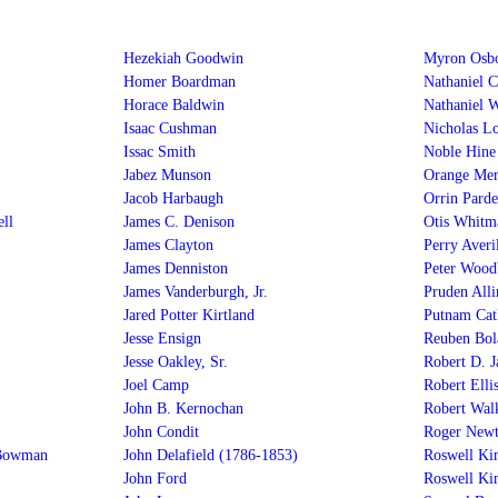
Hezekiah Goodwin
Myron Osb
Homer Boardman
Nathaniel 
Horace Baldwin
Nathaniel 
Isaac Cushman
Nicholas L
Issac Smith
Noble Hine
Jabez Munson
Orange Me
Jacob Harbaugh
Orrin Parde
ll
James C. Denison
Otis Whitm
James Clayton
Perry Averil
James Denniston
Peter Wood
James Vanderburgh, Jr.
Pruden Alli
Jared Potter Kirtland
Putnam Cat
Jesse Ensign
Reuben Bol
Jesse Oakley, Sr.
Robert D. 
Joel Camp
Robert Elli
John B. Kernochan
Robert Wal
John Condit
Roger Newt
 Bowman
John Delafield (1786-1853)
Roswell Ki
John Ford
Roswell Kin