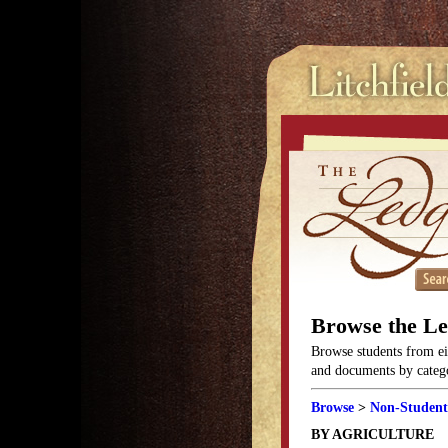
Browse the L
Browse students from eit
and documents by categor
Browse
>
Non-Student
BY AGRICULTURE