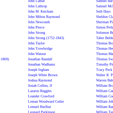
John Lamar
Samuel Bar
John Lathrop
Samuel Mc
John M. Ketcham
Seth Hays
John Milton Raymond
Sheldon Cla
John Newcomb
Sherman Pi
John Pierce
Simon Perki
John Strong
Solomon Bo
John Strong (1752-1843)
Taber Beld
John Taylor
Thomas Boy
John Trowbridge
Thomas He
John Watson
Thomas Ma
-1869)
Jonathan Randall
Thomas Swi
Jonathan Wadhams
Timothy Pit
Joseph Ingham
Tracy Peck
Joseph White Brown
Walter R. P
Joshua Raymond
Warren Bab
Josiah Collins, II
William Br
Lazarus Ruggles
William Ca
Leander Crawford
William Co
Leman Woodward Cutler
William Jo
Lemuel Hurlbut
William Ra
Leonard Parkinson
William Ta