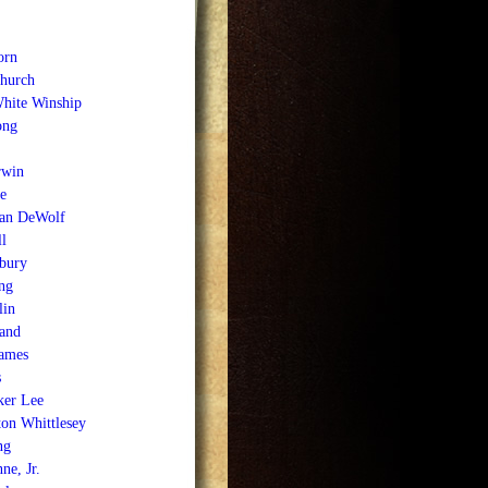
orn
Church
White Winship
ong
rwin
e
an DeWolf
l
bury
ng
lin
and
James
s
ker Lee
on Whittlesey
ng
ne, Jr.