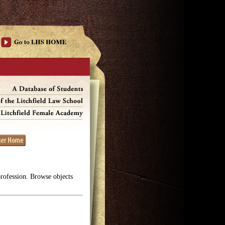
profession. Browse objects