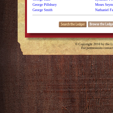
George Pillsbury
Moses Seymo
George Smith
Nathaniel F
© Copyright 2010 by the Lit
For permissions contac