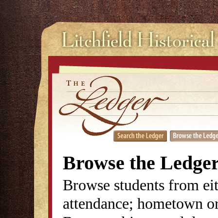
Browse the Ledge
Browse students from eit
attendance; hometown or 