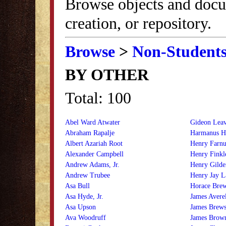
Browse objects and docu
creation, or repository.
Browse
>
Non-Student
BY OTHER
Total: 100
Abel Ward Atwater
Gideon Lea
Abraham Rapalje
Harmanus H
Albert Azariah Root
Henry Farn
Alexander Campbell
Henry Finkl
Andrew Adams, Jr.
Henry Gilde
Andrew Trubee
Henry Jay L
Asa Bull
Horace Bre
Asa Hyde, Jr.
James Averell
Asa Upson
James Brews
Ava Woodruff
James Brow