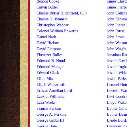
Benoni Cooke
James Clayt
Calvin Butler
James Pierp
Charles Butler (Litchfield, CT)
John Collins
Charles G. Bennett
John Kinsm
Christopher Webber
John Pierce
Colonel William Edwards
John Russel
Daniel Nash
John Stone
David Hickox
John Watson
David Pierpont
John Wright
Ebenezer Bolles
Jonathan Ra
Edmund B. Hood
Joseph Gay 
Edmund Munger
Joseph Ingh
Edward Clark
Joseph Whit
Elihu Mix
Josiah Parks
Elijah Wadsworth
Lemuel Hotc
Erastus Aurelian Lord
Leveritt War
Ezekiel Williams
Levi Goodri
Ezra Weeks
Lloyd Wak
Francis Perkins
Luther Colt
George A. Perkins
Luther Dean
George Gibbs III
Lynde Lord, 
George Hale
Lysander Po