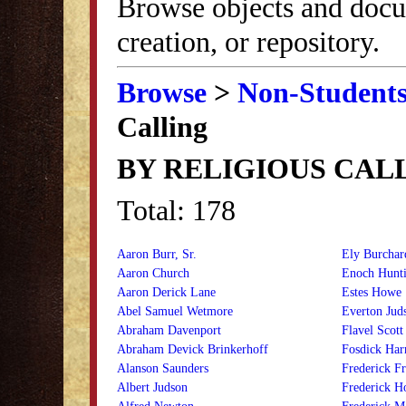
Browse objects and docu
creation, or repository.
Browse
>
Non-Student
Calling
BY RELIGIOUS CAL
Total: 178
Aaron Burr, Sr.
Ely Burchar
Aaron Church
Enoch Hunti
Aaron Derick Lane
Estes Howe
Abel Samuel Wetmore
Everton Jud
Abraham Davenport
Flavel Scott
Abraham Devick Brinkerhoff
Fosdick Har
Alanson Saunders
Frederick F
Albert Judson
Frederick H