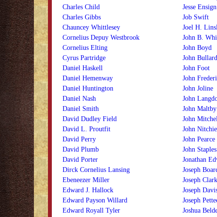
Charles Child
Jesse Ensign
Charles Gibbs
Job Swift
Chauncey Whittlesey
Joel H. Lins
Cornelius Depuy Westbrook
John B. Whit
Cornelius Elting
John Boyd
Cyrus Partridge
John Bullar
Daniel Haskell
John Foot
Daniel Hemenway
John Freder
Daniel Huntington
John Joline
Daniel Nash
John Langd
Daniel Smith
John Maltby
David Dudley Field
John Mitchel
David L. Proutfit
John Nitchi
David Perry
John Pearce
David Plumb
John Staples
David Porter
Jonathan Edw
Dirck Cornelius Lansing
Joseph Boa
Ebeneezer Miller
Joseph Clar
Edward J. Hallock
Joseph Davi
Edward Payson Willard
Joseph Pette
Edward Royall Tyler
Joshua Beld