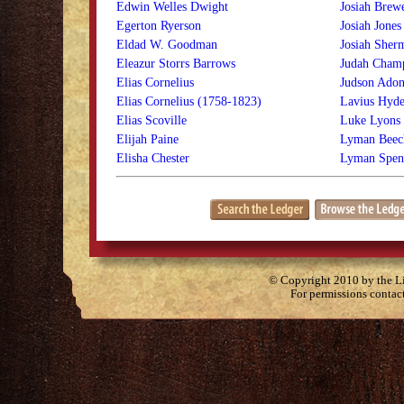
Edwin Welles Dwight
Josiah Brew
Egerton Ryerson
Josiah Jones
Eldad W. Goodman
Josiah Sher
Eleazur Storrs Barrows
Judah Cham
Elias Cornelius
Judson Adon
Elias Cornelius (1758-1823)
Lavius Hyd
Elias Scoville
Luke Lyons
Elijah Paine
Lyman Beec
Elisha Chester
Lyman Spen
© Copyright 2010 by the Lit
For permissions contac