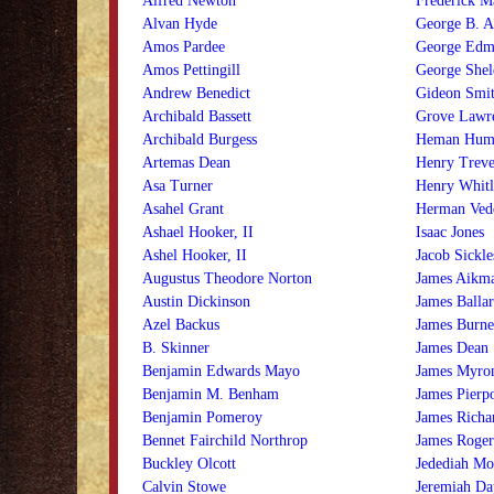
Alfred Newton
Frederick M
Alvan Hyde
George B. 
Amos Pardee
George Edm
Amos Pettingill
George Shel
Andrew Benedict
Gideon Smi
Archibald Bassett
Grove Lawr
Archibald Burgess
Heman Hum
Artemas Dean
Henry Treve
Asa Turner
Henry Whitl
Asahel Grant
Herman Ved
Ashael Hooker, II
Isaac Jones
Ashel Hooker, II
Jacob Sickle
Augustus Theodore Norton
James Aikm
Austin Dickinson
James Balla
Azel Backus
James Burne
B. Skinner
James Dean
Benjamin Edwards Mayo
James Myro
Benjamin M. Benham
James Pierp
Benjamin Pomeroy
James Richa
Bennet Fairchild Northrop
James Roger
Buckley Olcott
Jedediah Mo
Calvin Stowe
Jeremiah Da