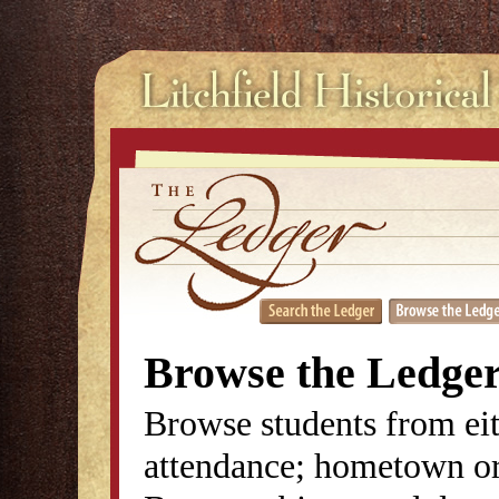
Browse the Ledge
Browse students from eit
attendance; hometown or 