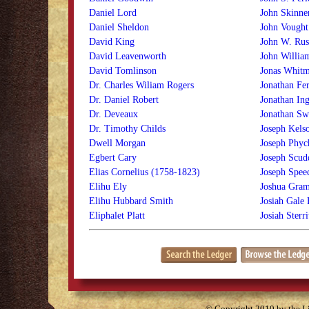
Daniel Lord
John Skinne
Daniel Sheldon
John Vought
David King
John W. Rus
David Leavenworth
John Willi
David Tomlinson
Jonas Whit
Dr. Charles Wiliam Rogers
Jonathan Fer
Dr. Daniel Robert
Jonathan Ing
Dr. Deveaux
Jonathan Sw
Dr. Timothy Childs
Joseph Kels
Dwell Morgan
Joseph Phyc
Egbert Cary
Joseph Scud
Elias Cornelius (1758-1823)
Joseph Spee
Elihu Ely
Joshua Gram
Elihu Hubbard Smith
Josiah Gale
Eliphalet Platt
Josiah Sterri
© Copyright 2010 by the Lit