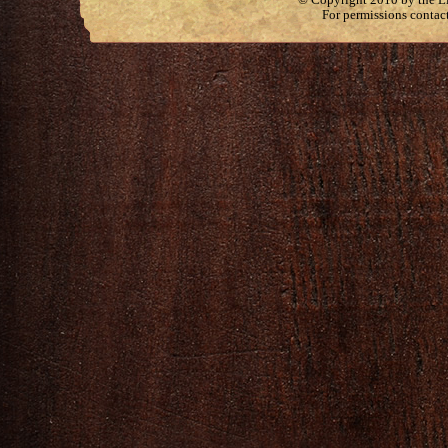
For permissions contac