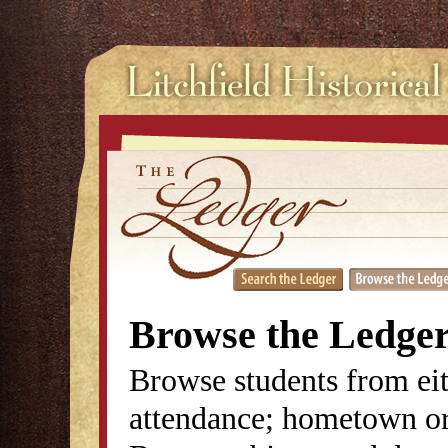
Browse the Ledge
Browse students from eit
attendance; hometown or 