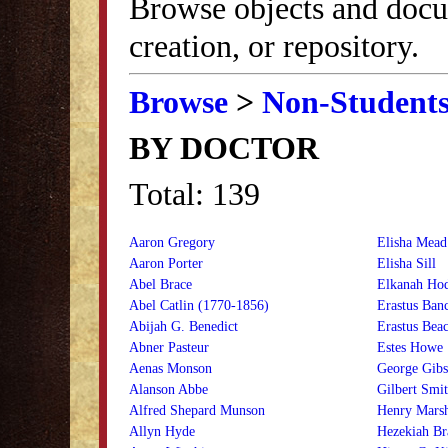
Browse objects and docu
creation, or repository.
Browse
>
Non-Student
BY DOCTOR
Total: 139
Aaron Gregory
Elisha Mead
Aaron Porter
Elisha Sill
Abel Brace
Elkanah Ho
Abel Catlin (1770-1856)
Erastus Banc
Abijah G. Benedict
Erastus Bea
Abner Pasteur
Estes Howe
Aenas Monson
George Gib
Alanson Abbe
Gilbert Smi
Alfred Shepard Munson
Henry Mars
Allyn Hyde
Hezekiah Br