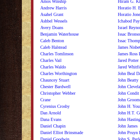
Amos Winship
Hiram G. Ki
Andrew Harris
Horatio H. 
Asahel Grant
Horatio Jone
Ashbel Wessels
Ichabod Pay
Avery Doans
Israel Reyno
Benjamin Waterhouse
Issac Brons
Caleb Benton
Issac Thomp
Caleb Halstead
James Nisbe
Charles Tomlinson
James Ross 
Charles Vail
Jared Potter
Charles Waldo
Jared Whitfi
Charles Worthington
John Beal D
Chauncey Stuart
John Beatty
Chester Bardwell
John Clevel
Christopher Webber
John Condit
Crane
John Groom
Cyrenius Crosby
John H. You
Dan Arnold
John H.T. C
Dana Evans
John Hastin
Daniel Chapin
John James
Daniel Elliot Brinsmade
John Pruyn
Daniel Goodwin
John S. Perl