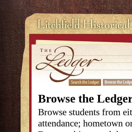
Browse the Ledge
Browse students from eit
attendance; hometown or 