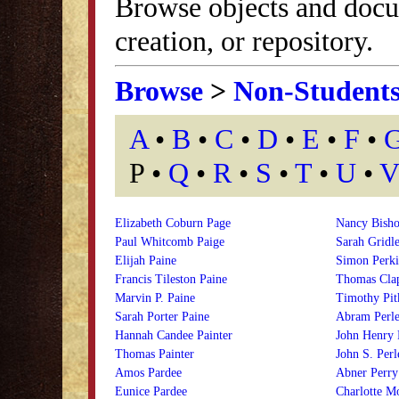
Browse objects and docu
creation, or repository.
Browse
>
Non-Student
A
•
B
•
C
•
D
•
E
•
F
•
P •
Q
•
R
•
S
•
T
•
U
•
V
Elizabeth Coburn Page
Nancy Bisho
Paul Whitcomb Paige
Sarah Gridle
Elijah Paine
Simon Perki
Francis Tileston Paine
Thomas Clap
Marvin P. Paine
Timothy Pit
Sarah Porter Paine
Abram Perle
Hannah Candee Painter
John Henry 
Thomas Painter
John S. Perl
Amos Pardee
Abner Perry
Eunice Pardee
Charlotte M