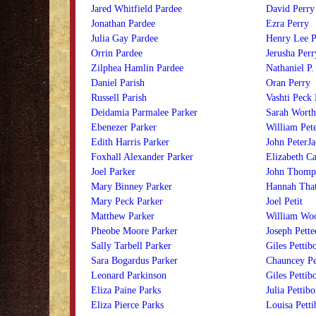
Jared Whitfield Pardee
David Perry
Jonathan Pardee
Ezra Perry
Julia Gay Pardee
Henry Lee P
Orrin Pardee
Jerusha Perr
Zilphea Hamlin Pardee
Nathaniel P.
Daniel Parish
Oran Perry
Russell Parish
Vashti Peck 
Deidamia Parmalee Parker
Sarah Worth
Ebenezer Parker
William Pet
Edith Harris Parker
John PeterJ
Foxhall Alexander Parker
Elizabeth Ca
Joel Parker
John Thomps
Mary Binney Parker
Hannah That
Mary Peck Parker
Joel Petit
Matthew Parker
William Woo
Pheobe Moore Parker
Joseph Pette
Sally Tarbell Parker
Giles Pettibo
Sara Bogardus Parker
Chauncey Pe
Leonard Parkinson
Giles Pettib
Eliza Paine Parks
Julia Pettib
Eliza Pierce Parks
Louisa Petti