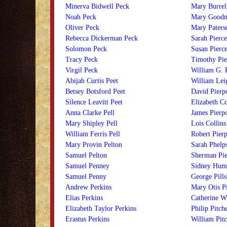
Minerva Bidwell Peck
Mary Burrell
Noah Peck
Mary Goodm
Oliver Peck
Mary Paters
Rebecca Dickerman Peck
Sarah Pierce
Solomon Peck
Susan Pierc
Tracy Peck
Timothy Pie
Virgil Peck
William G. 
Abijah Curtis Peet
William Lei
Betsey Botsford Peet
David Pierp
Silence Leavitt Peet
Elizabeth Co
Anna Clarke Pell
James Pierp
Mary Shipley Pell
Lois Collins
William Ferris Pell
Robert Pier
Mary Provin Pelton
Sarah Phelps
Samuel Pelton
Sherman Pie
Samuel Penney
Sidney Humi
Samuel Penny
George Pill
Andrew Perkins
Mary Otis Pi
Elias Perkins
Catherine Wi
Elizabeth Taylor Perkins
Philip Pitch
Erastus Perkins
William Pitc