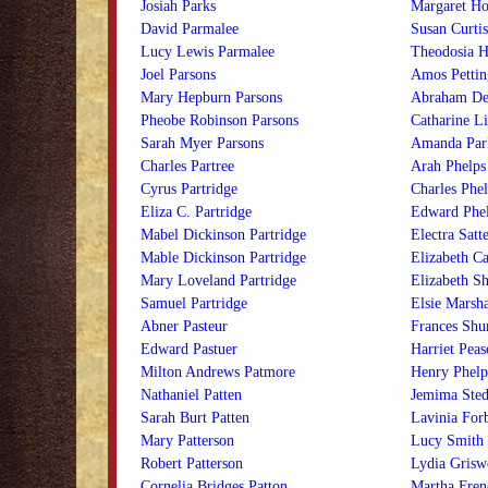
Josiah Parks
Margaret Ho
David Parmalee
Susan Curtis
Lucy Lewis Parmalee
Theodosia H
Joel Parsons
Amos Petting
Mary Hepburn Parsons
Abraham De 
Pheobe Robinson Parsons
Catharine Li
Sarah Myer Parsons
Amanda Park
Charles Partree
Arah Phelps
Cyrus Partridge
Charles Phel
Eliza C. Partridge
Edward Phe
Mabel Dickinson Partridge
Electra Satt
Mable Dickinson Partridge
Elizabeth Ca
Mary Loveland Partridge
Elizabeth S
Samuel Partridge
Elsie Marsha
Abner Pasteur
Frances Shur
Edward Pastuer
Harriet Peas
Milton Andrews Patmore
Henry Phelp
Nathaniel Patten
Jemima Ste
Sarah Burt Patten
Lavinia For
Mary Patterson
Lucy Smith 
Robert Patterson
Lydia Grisw
Cornelia Bridges Patton
Martha Fren