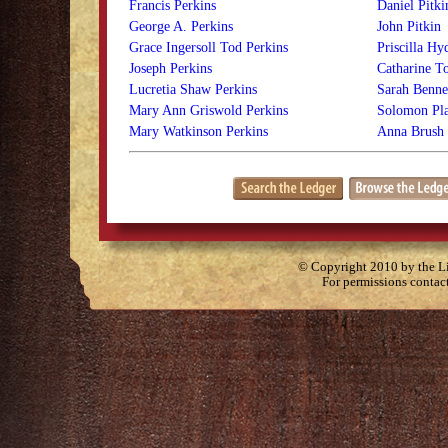
Francis Perkins
Daniel Pitki
George A. Perkins
John Pitkin
Grace Ingersoll Tod Perkins
Priscilla Hy
Joseph Perkins
Catharine T
Lucretia Shaw Perkins
Sarah Bennet
Mary Ann Griswold Perkins
Solomon Pla
Mary Watkinson Perkins
Anna Brush 
© Copyright 2010 by the Lit
For permissions contac