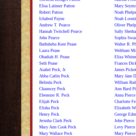
Elisa Latimer Patton
Mary Seymo
Robert Patton
Noah Phelps
Ichabod Payne
Noah Loomi
Andrew T. Pearce
Oliver Phelp
Hannah Twitchell Pearce
Sally Shetha
John Pearce
Sophia Swaz
Bathsheba Kent Pease
Walter R. Ph
Laura Pease
Weltham Mil
Obadiah H. Pease
Eliza Whitm
Seth Pease
Frances Dick
Asahel Peck, Jr.
James Picket
Abba Catlin Peck
Mary Jane D
Belinda Peck
William Raif
Chauncey Peck
Ann Bard Pi
Ebenezer R. Peck
Anna Pierce
Elijah Peck
Charlotte Fe
Elisha Peck
Elizabeth Wi
Henry Peck
George Edm
Jerusha Clark Peck
John Pierce
Mary Ann Cook Peck
Levy Pierce
Mary Wallace Peck
Mary Pierce