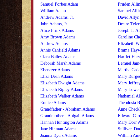
Samuel Forbes Adam
Pruden Alli
William Adam
Samuel Alli
Andrew Adams, Jr.
David Allyn
John Adams, Jr.
Desire Tyler
Alice Frink Adams
Joseph T. Al
Amy Brown Adams
Caroline Ch
Andrew Adams
Elizabeth Wi
Annis Canfield Adams
Emma Haywo
Clara Bailey Adams
Harriet Harw
Deborah Marsh Adams
Lemuel Jame
Ebenezer Adams
Martha Cade
Eliza Dean Adams
Mary Burges
Elizabeth Dwight Adams
Mary Jeffrey
Elizabeth Ripley Adams
Mary Lower
Elizabeth Walker Adams
Nathaniel Al
Eunice Adams
Theodosia B
Grandfather - Abraham Adams
Anne Check
Grandmother - Abigail Adams
Edward Car
Hannah Huntington Adams
Mary Dorr 
Jane Hinman Adams
Sullivan Do
Joanna Byers Adams
William Am