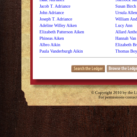
Jacob T. Adriance
Susan Birch
John Adriance
Ursula Alle
Joseph T. Adriance
William An
Adeline Willey Aiken
Lucy Ann
Elizabeth Patterson Aiken
Allard Anth
Phineas Aiken
Hannah Van
Albro Aikin
Elizabeth B
Paula Vanderburgh Aikin
Thomas Boy
© Copyright 2010 by the Lit
For permissions contac