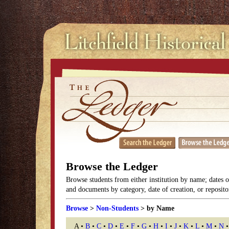
Browse the Ledger
Browse students from either institution by name; dates 
and documents by category, date of creation, or reposito
Browse
>
Non-Students
> by Name
A •
B
•
C
•
D
•
E
•
F
•
G
•
H
•
I
•
J
•
K
•
L
•
M
•
N