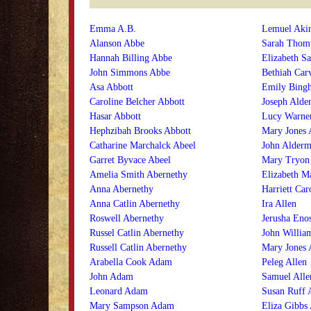
Emma A.B.
Lemuel Aki
Alanson Abbe
Sarah Thom
Hannah Billing Abbe
Elizabeth Sa
John Simmons Abbe
Bethiah Car
Asa Abbott
Emily Bing
Caroline Belcher Abbott
Joseph Alde
Hasar Abbott
Lucy Warne
Hephzibah Brooks Abbott
Mary Jones 
Catharine Marchalck Abeel
John Alder
Garret Byvace Abeel
Mary Tryon
Amelia Smith Abernethy
Elizabeth M
Anna Abernethy
Harriett Car
Anna Catlin Abernethy
Ira Allen
Roswell Abernethy
Jerusha Enos
Russel Catlin Abernethy
John Willia
Russell Catlin Abernethy
Mary Jones 
Arabella Cook Adam
Peleg Allen
John Adam
Samuel Alle
Leonard Adam
Susan Ruff 
Mary Sampson Adam
Eliza Gibbs 