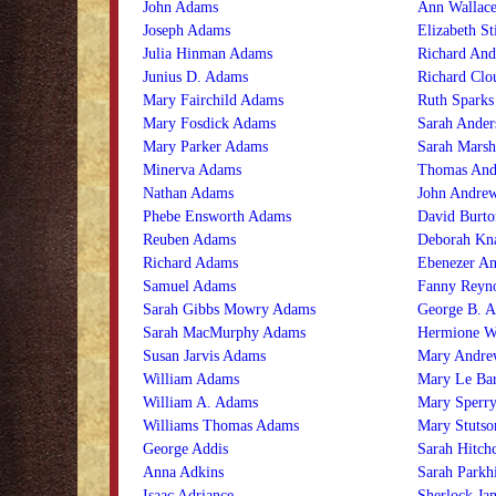
John Adams
Ann Wallace
Joseph Adams
Elizabeth St
Julia Hinman Adams
Richard And
Junius D. Adams
Richard Clo
Mary Fairchild Adams
Ruth Sparks
Mary Fosdick Adams
Sarah Ander
Mary Parker Adams
Sarah Marsh
Minerva Adams
Thomas And
Nathan Adams
John Andrew
Phebe Ensworth Adams
David Burto
Reuben Adams
Deborah Kn
Richard Adams
Ebenezer A
Samuel Adams
Fanny Reyn
Sarah Gibbs Mowry Adams
George B. 
Sarah MacMurphy Adams
Hermione W
Susan Jarvis Adams
Mary Andre
William Adams
Mary Le Ba
William A. Adams
Mary Sperr
Williams Thomas Adams
Mary Stutso
George Addis
Sarah Hitch
Anna Adkins
Sarah Parkh
Isaac Adriance
Sherlock Ja