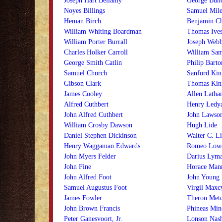
Joseph Hart Bellamy
George Bunc
Noyes Billings
Samuel Mile
Heman Birch
Benjamin C
William Whiting Boardman
Thomas Ive
William Porter Burrall
Joseph Webb
Charles Holker Carroll
William Sam
George Smith Catlin
Philip Bart
Samuel Church
Sanford Kin
Gibson Clark
Thomas Kinn
James Cooley
Allen Latha
Alfred Cuthbert
Henry Ledy
John Alfred Cuthbert
John Lawso
William Crosby Dawson
Hugh Lide
Daniel Stephen Dickinson
Walter C. Li
Henry Waggaman Edwards
Romeo Low
John Myers Felder
Darius Lym
John Fine
Horace Man
John Alfred Foot
John Young
Samuel Augustus Foot
Virgil Maxc
James Fowler
Theron Metc
John Brown Francis
Phineas Min
Peter Ganesvoort, Jr.
Lonson Nas