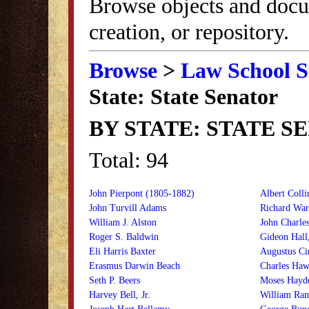
Browse objects and docu
creation, or repository.
Browse
>
Law School S
State: State Senator
BY STATE: STATE S
Total: 94
John Pierpont (1805-1882)
Albert Colli
John Turvill Adams
Richard War
William J. Alston
John Charle
Roger S. Baldwin
Gideon Hall,
Eli Harris Baxter
Augustus Ci
Erasmus Darwin Beach
Charles Haw
Seth P. Beers
Moses Hayd
Harvey Bell, Jr.
William Ran