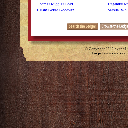
Thomas Ruggles Gold
Eugenius Ars
Hiram Gould Goodwin
Samuel Whit
© Copyright 2010 by the Lit
For permissions contac