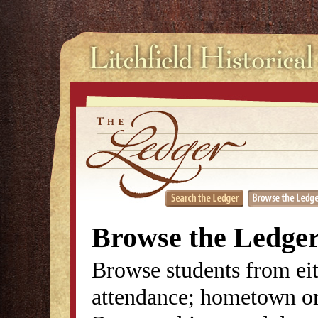
Browse the Ledge
Browse students from eit
attendance; hometown or 