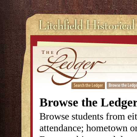
Browse the Ledge
Browse students from eit
attendance; hometown or 