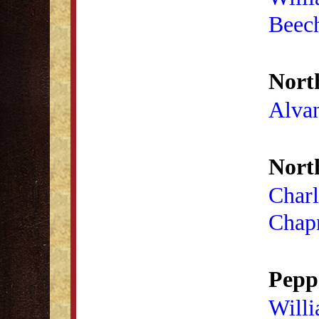
Beec
Nort
Alva
Nort
Charl
Chap
Peppe
Will