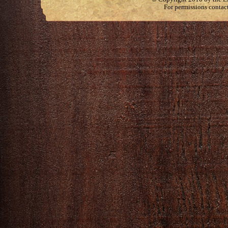
For permissions contac