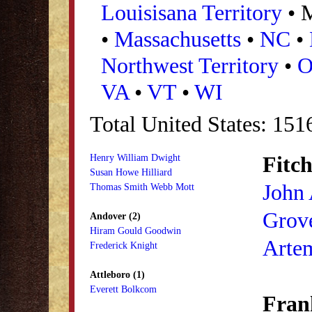
Louisisana Territory
• 
•
Massachusetts
•
NC
•
Northwest Territory
•
VA
•
VT
•
WI
Total United States: 15
Fitch
Henry William Dwight
Susan Howe Hilliard
John
Thomas Smith Webb Mott
Grove
Andover (2)
Hiram Gould Goodwin
Arte
Frederick Knight
Attleboro (1)
Everett Bolkcom
Frank