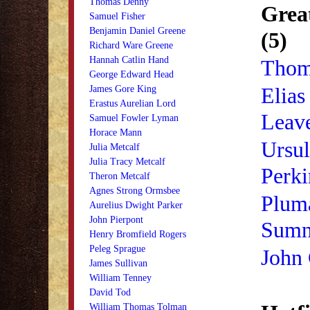
Thomas Denny
Grea
Samuel Fisher
Benjamin Daniel Greene
(5)
Richard Ware Greene
Hannah Catlin Hand
Thom
George Edward Head
Elias
James Gore King
Erastus Aurelian Lord
Leav
Samuel Fowler Lyman
Horace Mann
Ursul
Julia Metcalf
Julia Tracy Metcalf
Perki
Theron Metcalf
Agnes Strong Ormsbee
Plum
Aurelius Dwight Parker
John Pierpont
Sumn
Henry Bromfield Rogers
Peleg Sprague
John 
James Sullivan
William Tenney
David Tod
William Thomas Tolman