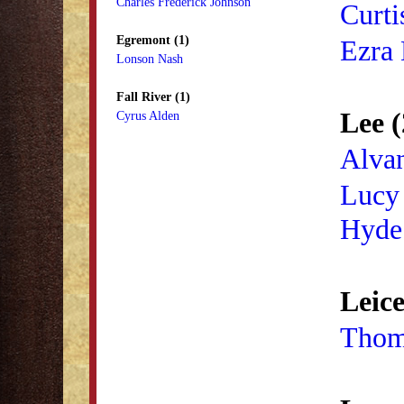
Charles Frederick Johnson
Curti
Egremont (1)
Ezra 
Lonson Nash
Fall River (1)
Lee (
Cyrus Alden
Alva
Lucy
Hyde
Leice
Thom