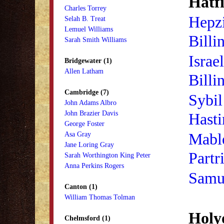
Hatfi
Charles Torrey
Hepzi
Selah B. Treat
Lemuel Williams
Billi
Sarah Smith Williams
Israe
Bridgewater (1)
Allen Latham
Billi
Cambridge (7)
Sybil
John Adams Albro
John Brazier Davis
Hasti
George Foster
Mabl
Asa Gray
Jane Loring Gray
Partr
Sarah Worthington King Peter
Anna Perkins Rogers
Samue
Canton (1)
William Thomas Tolman
Holy
Chelmsford (1)