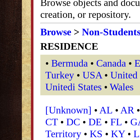
Browse objects and docu
creation, or repository.
Browse
>
Non-Student
RESIDENCE
•
Bermuda
•
Canada
•
E
Turkey
•
USA
•
United
Unitedi States
•
Wales
[Unknown]
•
AL
•
AR
CT
•
DC
•
DE
•
FL
•
G
Territory
•
KS
•
KY
•
L