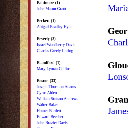
Baltimore (1)
Mari
John Mason Grant
Beckett (1)
Abigail Bradley Hyde
Geor
Beverly (2)
Charl
Israel Woodberry Davis
Charles Greely Loring
Glouc
Blandford (1)
Mary Lyman Collins
Lons
Boston (33)
Joseph Thornton Adams
Cyrus Alden
Granv
William Stutson Andrews
Walter Baker
Jame
Homer Bartlett
Edward Beecher
John Brazier Davis