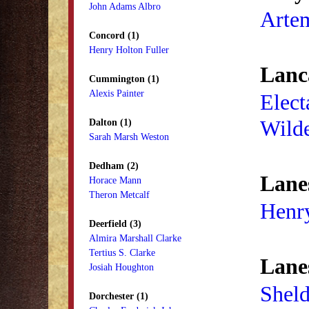
John Adams Albro
Arte
Concord (1)
Henry Holton Fuller
Lanca
Cummington (1)
Alexis Painter
Elect
Wild
Dalton (1)
Sarah Marsh Weston
Dedham (2)
Lane
Horace Mann
Theron Metcalf
Henr
Deerfield (3)
Almira Marshall Clarke
Tertius S. Clarke
Lane
Josiah Houghton
Sheld
Dorchester (1)