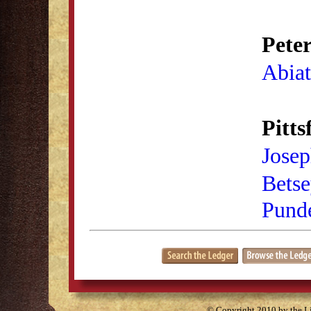
Pete
Abiat
Pitts
Josep
Bets
Pund
© Copyright 2010 by the Lit