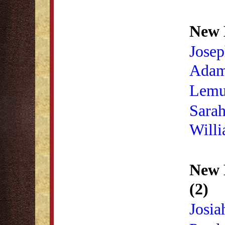
New 
Josep
Ada
Lemu
Sara
Will
New 
(2)
Josia