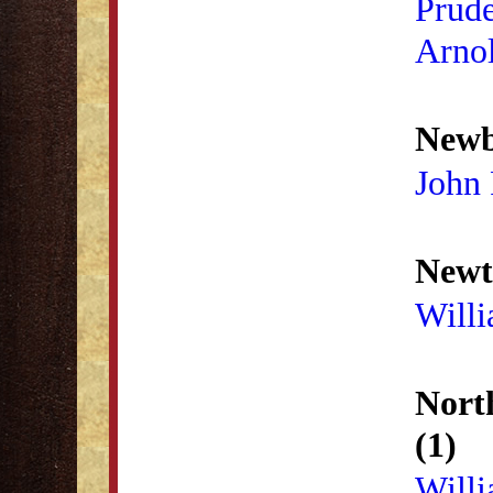
Prud
Arno
Newb
John 
Newt
Willi
Nort
(1)
Will