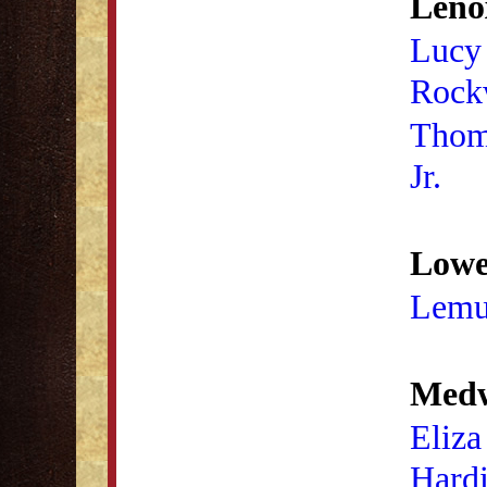
Leno
Lucy
Rock
Thom
Jr.
Lowel
Lemu
Medw
Eliza
Hard