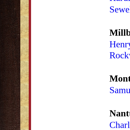
Sewel
Millb
Henr
Rock
Mont
Samu
Nant
Charl