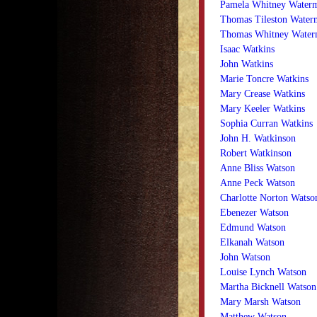
Pamela Whitney Water
Thomas Tileston Water
Thomas Whitney Wate
Isaac Watkins
John Watkins
Marie Toncre Watkins
Mary Crease Watkins
Mary Keeler Watkins
Sophia Curran Watkins
John H. Watkinson
Robert Watkinson
Anne Bliss Watson
Anne Peck Watson
Charlotte Norton Watso
Ebenezer Watson
Edmund Watson
Elkanah Watson
John Watson
Louise Lynch Watson
Martha Bicknell Watson
Mary Marsh Watson
Matthew Watson