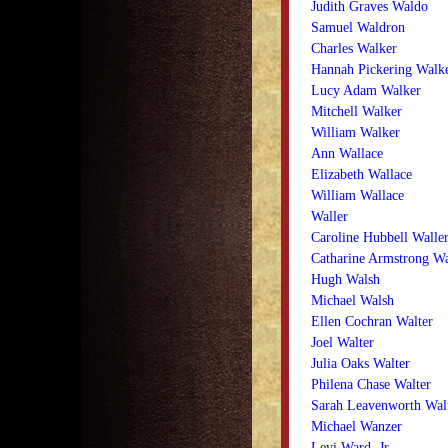
Judith Graves Waldo
Samuel Waldron
Charles Walker
Hannah Pickering Walk
Lucy Adam Walker
Mitchell Walker
William Walker
Ann Wallace
Elizabeth Wallace
William Wallace
Waller
Caroline Hubbell Walle
Catharine Armstrong W
Hugh Walsh
Michael Walsh
Ellen Cochran Walter
Joel Walter
Julia Oaks Walter
Philena Chase Walter
Sarah Leavenworth Wal
Michael Wanzer
Levi Ward, Jr.