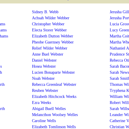
Sidney B. Webb
Jerusha Gill
Achsah Wilder Webber
Jerusha Por
ams
Christopher Webber
Lucia Gros
hams
Electa Storer Webber
Lucy Green
dhams
Elizabeth Dutton Webber
Martha Coit
Pheobe Guernsey Webber
Martha Whe
Relief Wilder Webber
Nathaniel A
Anne Buel Webster
Prudence S
Daniel Webster
Rebecca Oti
s
Hosea Webster
Sarah Baco
th
Lucien Bonaparte Webster
Sarah News
Noah Webster
Sarah Smit
rth
Rebecca Greenleaf Webster
Thomas Wil
Reuben Webster
Tryphena K
Elizabeth Hitchcock Weeks
William Wi
Ezra Weeks
Robert Will
rth
Abigail Buell Welles
Sarah Wills
Melancthon Woolsey Welles
Leander Wi
Caroline Wells
Catherine 
Elizabeth Tomlinson Wells
Christian W