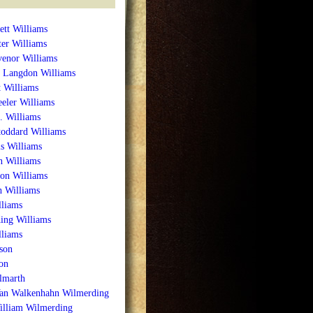
ett Williams
ter Williams
venor Williams
 Langdon Williams
 Williams
eler Williams
. Williams
toddard Williams
s Williams
n Williams
on Williams
h Williams
liams
ing Williams
lliams
son
on
lmarth
Van Walkenhahn Wilmerding
illiam Wilmerding