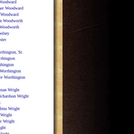
Woodward
ner Woodward
. Woodward
n Woodworth
 Woodworth
olsey
ster
thington, Sr.
rthington
thington
 Worthington
er Worthington
lman Wright
ichardson Wright
t
bins Wright
 Wright
r Wright
ight
Wright