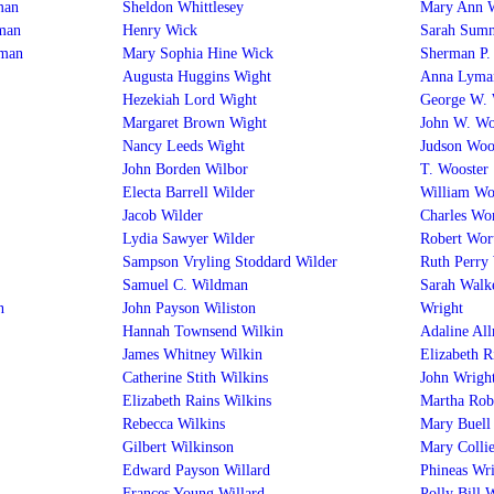
man
Sheldon Whittlesey
Mary Ann 
man
Henry Wick
Sarah Sum
rman
Mary Sophia Hine Wick
Sherman P
Augusta Huggins Wight
Anna Lyma
Hezekiah Lord Wight
George W.
Margaret Brown Wight
John W. Wo
Nancy Leeds Wight
Judson Woo
John Borden Wilbor
T. Wooster
Electa Barrell Wilder
William Wor
Jacob Wilder
Charles Wo
Lydia Sawyer Wilder
Robert Wor
Sampson Vryling Stoddard Wilder
Ruth Perry
Samuel C. Wildman
Sarah Walk
n
John Payson Wiliston
Wright
Hannah Townsend Wilkin
Adaline Al
James Whitney Wilkin
Elizabeth R
Catherine Stith Wilkins
John Wrigh
Elizabeth Rains Wilkins
Martha Rob
Rebecca Wilkins
Mary Buell
Gilbert Wilkinson
Mary Collie
Edward Payson Willard
Phineas Wr
Frances Young Willard
Polly Bill 