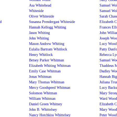
Asa Whitehead
Samuel Wol
Whiteside
Samuel Wol
Oliver Whiteside
Sarah Chas
d
Susanna Prendergast Whiteside
Elizabeth 
Hannah Kellogg Whiting
Frances El
Jason Whiting
John Willi
John Whiting
Joseph Woo
Mason Andrew Whiting
Lucy Wood
Eulalia Bartram Whitlock
Patty Danf
Henry Whitlock
Rebecca L
Betsey Parker Whitman
Samuel Wo
Elizabeth Whiting Whitman
Thaddeus 
Emily Case Whitman
Dudley Woo
Jonas Whitman
Hannah Big
Mary Thomas Whitman
Juliana Tr
Mercy Goodspeed Whitman
Lucy Backu
Solomon Whitman
Mary Stron
William Whitman
Ward Wood
Daniel Green Whitney
Elizabeth 
John B. Whittelsey
Mary Wood
Nancy Hotchkiss Whittelsey
Peter Wood