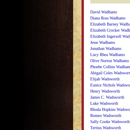
David Wadhams
Diana Ross Wadhams
Elizabeth Barney Wadh
Elizabeth Crocker Wad
Elizabeth Ingersoll Wa
Jesse Wadhams
Jonathan Wadhams
Lucy Rhea Wadhams
Olive Norton Wadhams
Phoebe Collins Wadham
Abigail Coles Wadswor
Elijah Wadsworth
Eunice Nichols Wadswo
Henry Wadsworth
James C. Wadsworth
Luke Wadsworth
Rhoda Hopkins Wadswo
Romeo Wadsworth
Sally Cooke Wadsworth
Tertius Wadsworth