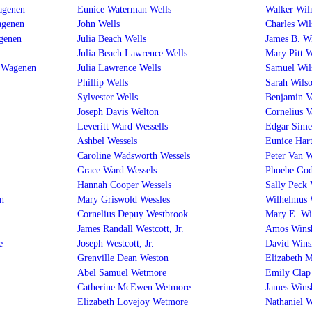
agenen
Eunice Waterman Wells
Walker Wil
agenen
John Wells
Charles Wil
genen
Julia Beach Wells
James B. W
Julia Beach Lawrence Wells
Mary Pitt W
n Wagenen
Julia Lawrence Wells
Samuel Wil
Phillip Wells
Sarah Wils
Sylvester Wells
Benjamin V
Joseph Davis Welton
Cornelius 
Leveritt Ward Wessells
Edgar Sime
Ashbel Wessels
Eunice Har
Caroline Wadsworth Wessels
Peter Van W
Grace Ward Wessels
Phoebe God
Hannah Cooper Wessels
Sally Peck
n
Mary Griswold Wessles
Wilhelmus 
Cornelius Depuy Westbrook
Mary E. Wi
James Randall Westcott, Jr.
Amos Wins
e
Joseph Westcott, Jr.
David Wins
Grenville Dean Weston
Elizabeth 
Abel Samuel Wetmore
Emily Clap
Catherine McEwen Wetmore
James Wins
Elizabeth Lovejoy Wetmore
Nathaniel 