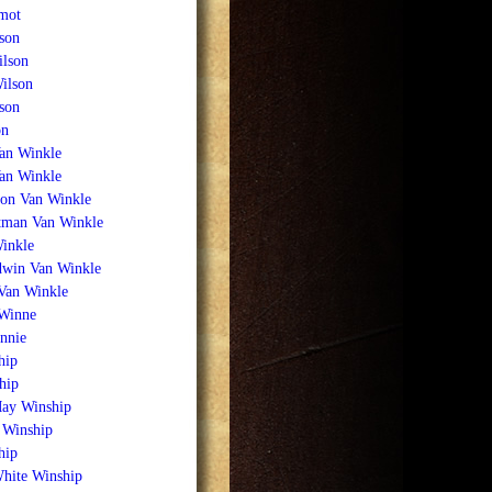
mot
son
ilson
ilson
son
on
an Winkle
Van Winkle
on Van Winkle
tman Van Winkle
inkle
win Van Winkle
 Van Winkle
Winne
nnie
hip
hip
May Winship
 Winship
hip
White Winship