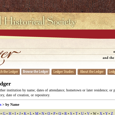
edger
her institution by name; dates of attendance; hometown or later residence; or 
y, date of creation, or repository.
s
> by Name
•
G
•
H
•
I
•
J
•
K
•
L
•
M
•
N
•
O
•
P
•
Q
•
R
•
S
•
T
•
U
•
V
• W •
X
•
Y
•
Z