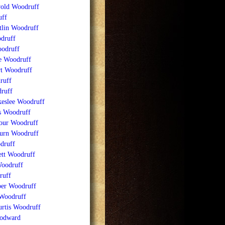
old Woodruff
ff
tlin Woodruff
druff
odruff
e Woodruff
t Woodruff
ruff
ruff
keslee Woodruff
ss Woodruff
our Woodruff
urn Woodruff
druff
ett Woodruff
Woodruff
ruff
ber Woodruff
 Woodruff
rtis Woodruff
odward