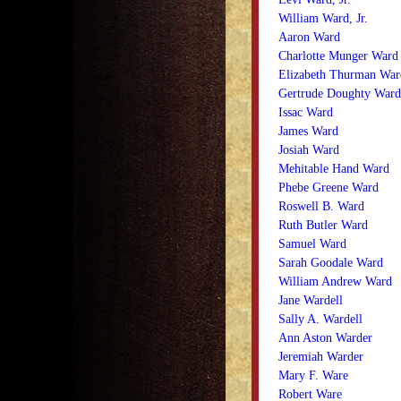
William Ward, Jr.
Aaron Ward
Charlotte Munger Ward
Elizabeth Thurman War
Gertrude Doughty Ward
Issac Ward
James Ward
Josiah Ward
Mehitable Hand Ward
Phebe Greene Ward
Roswell B. Ward
Ruth Butler Ward
Samuel Ward
Sarah Goodale Ward
William Andrew Ward
Jane Wardell
Sally A. Wardell
Ann Aston Warder
Jeremiah Warder
Mary F. Ware
Robert Ware