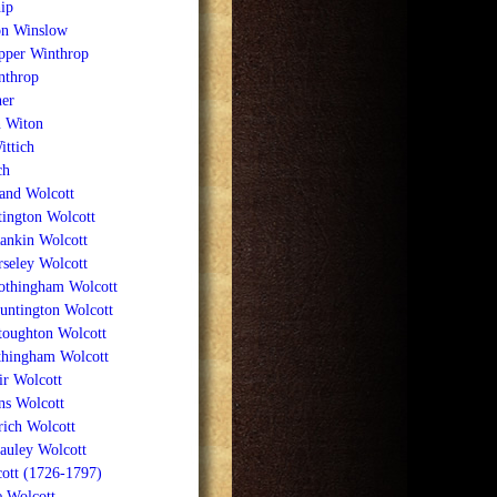
ip
n Winslow
per Winthrop
nthrop
her
n Witon
ittich
ch
nd Wolcott
ington Wolcott
ankin Wolcott
seley Wolcott
rothingham Wolcott
untington Wolcott
toughton Wolcott
thingham Wolcott
ir Wolcott
ns Wolcott
ich Wolcott
uley Wolcott
ott (1726-1797)
e Wolcott