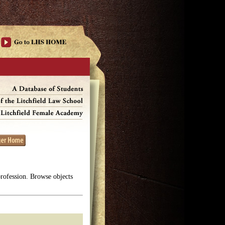
profession. Browse objects