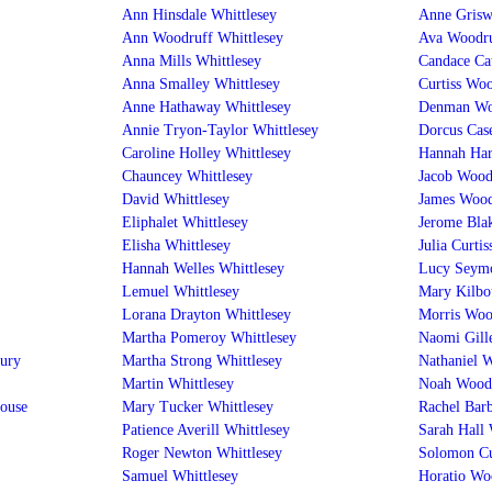
Ann Hinsdale Whittlesey
Anne Grisw
Ann Woodruff Whittlesey
Ava Woodru
Anna Mills Whittlesey
Candace Ca
Anna Smalley Whittlesey
Curtiss Woo
Anne Hathaway Whittlesey
Denman Wo
Annie Tryon-Taylor Whittlesey
Dorcus Cas
Caroline Holley Whittlesey
Hannah Har
Chauncey Whittlesey
Jacob Wood
David Whittlesey
James Wood
Eliphalet Whittlesey
Jerome Bla
Elisha Whittlesey
Julia Curti
Hannah Welles Whittlesey
Lucy Seym
Lemuel Whittlesey
Mary Kilbo
Lorana Drayton Whittlesey
Morris Woo
Martha Pomeroy Whittlesey
Naomi Gill
ury
Martha Strong Whittlesey
Nathaniel 
Martin Whittlesey
Noah Wood
house
Mary Tucker Whittlesey
Rachel Bar
Patience Averill Whittlesey
Sarah Hall
Roger Newton Whittlesey
Solomon Cu
Samuel Whittlesey
Horatio Wo