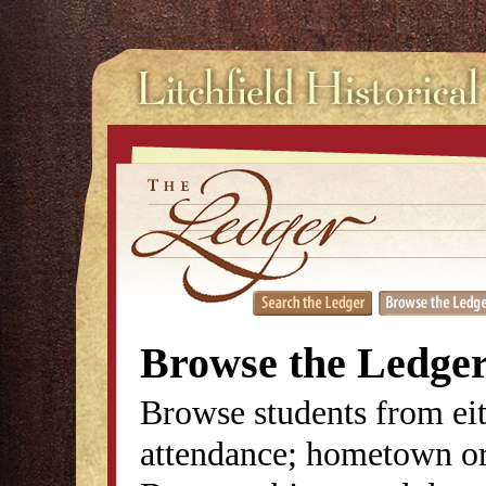
Browse the Ledge
Browse students from eit
attendance; hometown or 