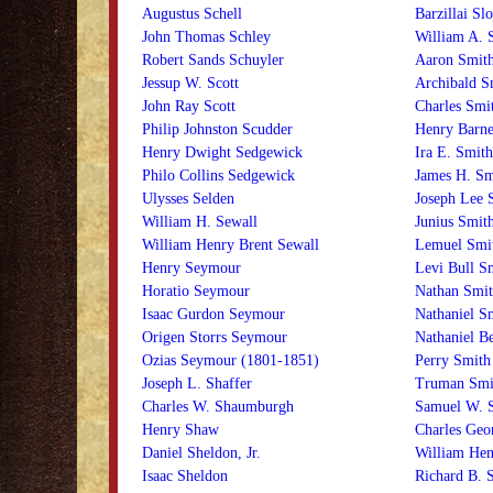
Augustus Schell
Barzillai Sl
John Thomas Schley
William A. 
Robert Sands Schuyler
Aaron Smit
Jessup W. Scott
Archibald S
John Ray Scott
Charles Smi
Philip Johnston Scudder
Henry Barne
Henry Dwight Sedgewick
Ira E. Smith
Philo Collins Sedgewick
James H. Sm
Ulysses Selden
Joseph Lee 
William H. Sewall
Junius Smit
William Henry Brent Sewall
Lemuel Smi
Henry Seymour
Levi Bull S
Horatio Seymour
Nathan Smit
Isaac Gurdon Seymour
Nathaniel S
Origen Storrs Seymour
Nathaniel B
Ozias Seymour (1801-1851)
Perry Smith
Joseph L. Shaffer
Truman Smi
Charles W. Shaumburgh
Samuel W. 
Henry Shaw
Charles Geo
Daniel Sheldon, Jr.
William Hen
Isaac Sheldon
Richard B. 