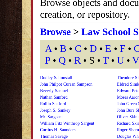
Browse objects and docu
creation, or repository.
Browse
>
Law School S
A
•
B
•
C
•
D
•
E
•
F
•
P
•
Q
•
R
• S •
T
•
U
•
V
Dudley Saltonstall
Theodore Si
John Philpot Curran Sampson
Eldred Simk
Beverly Samuel
Edward Pete
Nathan Sanford
Moses Aaro
Rollin Sanford
John Green 
Joseph S. Sankey
John Burr S
Mr. Sargeant
Oliver Skin
William Fitz Winthrop Sargent
Richard Ski
Curtius H. Saunders
Roger Sherm
Thomas Savage
Douglas Whe