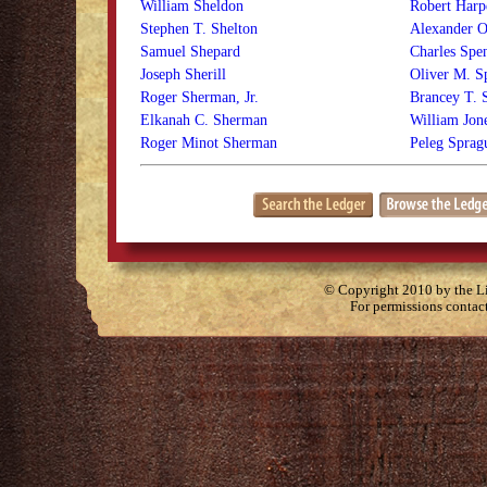
William Sheldon
Robert Harp
Stephen T. Shelton
Alexander O
Samuel Shepard
Charles Spe
Joseph Sherill
Oliver M. S
Roger Sherman, Jr.
Brancey T. S
Elkanah C. Sherman
William Jon
Roger Minot Sherman
Peleg Sprag
© Copyright 2010 by the Lit
For permissions contac