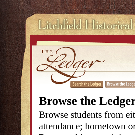
Browse the Ledge
Browse students from eit
attendance; hometown or 