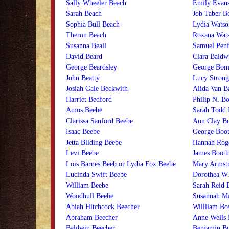
Sally Wheeler Beach
Emily Evans
Sarah Beach
Job Taber Bo
Sophia Bull Beach
Lydia Watso
Theron Beach
Roxana Wats
Susanna Beall
Samuel Penf
David Beard
Clara Baldw
George Beardsley
George Bom
John Beatty
Lucy Stron
Josiah Gale Beckwith
Alida Van B
Harriet Bedford
Philip N. Bo
Amos Beebe
Sarah Todd 
Clarissa Sanford Beebe
Ann Clay B
Isaac Beebe
George Boo
Jetta Bilding Beebe
Hannah Rog
Levi Beebe
James Booth
Lois Barnes Beeb or Lydia Fox Beebe
Mary Armst
Lucinda Swift Beebe
Dorothea W.
William Beebe
Sarah Reid 
Woodhull Beebe
Susannah M
Abiah Hitchcock Beecher
Willliam Bo
Abraham Beecher
Anne Wells 
Baldwin Beecher
Benjamin Bo