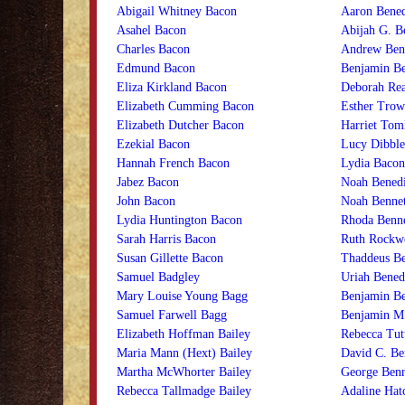
Abigail Whitney Bacon
Aaron Bened
Asahel Bacon
Abijah G. B
Charles Bacon
Andrew Ben
Edmund Bacon
Benjamin Be
Eliza Kirkland Bacon
Deborah Rea
Elizabeth Cumming Bacon
Esther Trow
Elizabeth Dutcher Bacon
Harriet Tom
Ezekial Bacon
Lucy Dibble
Hannah French Bacon
Lydia Bacon
Jabez Bacon
Noah Benedi
John Bacon
Noah Bennet
Lydia Huntington Bacon
Rhoda Benne
Sarah Harris Bacon
Ruth Rockwe
Susan Gillette Bacon
Thaddeus Be
Samuel Badgley
Uriah Bened
Mary Louise Young Bagg
Benjamin B
Samuel Farwell Bagg
Benjamin M
Elizabeth Hoffman Bailey
Rebecca Tut
Maria Mann (Hext) Bailey
David C. Be
Martha McWhorter Bailey
George Benn
Rebecca Tallmadge Bailey
Adaline Hat