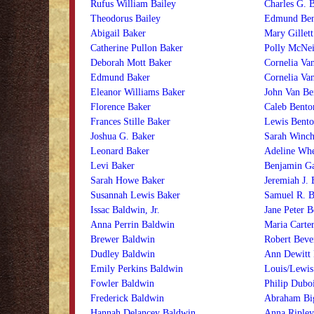
Rufus William Bailey
Charles G. B
Theodorus Bailey
Edmund Ben
Abigail Baker
Mary Gillett
Catherine Pullon Baker
Polly McNei
Deborah Mott Baker
Cornelia Va
Edmund Baker
Cornelia Va
Eleanor Williams Baker
John Van Be
Florence Baker
Caleb Bento
Frances Stille Baker
Lewis Bento
Joshua G. Baker
Sarah Winch
Leonard Baker
Adeline Whe
Levi Baker
Benjamin Ga
Sarah Howe Baker
Jeremiah J. 
Susannah Lewis Baker
Samuel R. B
Issac Baldwin, Jr.
Jane Peter B
Anna Perrin Baldwin
Maria Carte
Brewer Baldwin
Robert Beve
Dudley Baldwin
Ann Dewitt 
Emily Perkins Baldwin
Louis/Lewis
Fowler Baldwin
Philip Duboi
Frederick Baldwin
Abraham Bi
Hannah Delancey Baldwin
Anna Ripley