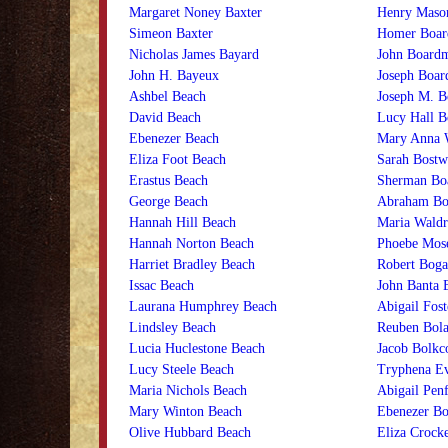
Margaret Noney Baxter
Henry Maso
Simeon Baxter
Homer Boa
Nicholas James Bayard
John Board
John H. Bayeux
Joseph Boa
Ashbel Beach
Joseph M. 
David Beach
Lucy Hall 
Ebenezer Beach
Mary Anna 
Eliza Foot Beach
Sarah Bost
Erastus Beach
Sherman Bo
George Beach
Abraham Bo
Hannah Hill Beach
Maria Waldr
Hannah Norton Beach
Phoebe Mose
Harriet Bradley Beach
Robert Boga
Issac Beach
John Banta 
Laurana Humphrey Beach
Abigail Fost
Lindsley Beach
Reuben Bol
Lucia Huclestone Beach
Jacob Bolk
Lucy Steele Beach
Tryphena Ev
Maria Nichols Beach
Abigail Penf
Mary Winton Beach
Ebenezer Bo
Olive Hubbard Beach
Eliza Crocke