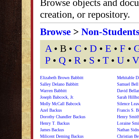
Browse objects and docu
creation, or repository.
Browse
>
Non-Student
A
• B •
C
•
D
•
E
•
F
•
P
•
Q
•
R
•
S
•
T
•
U
•
V
Elizabeth Brown Babbitt
Mehitable D
Salley Delano Babbitt
Samuel Bell
Warren Babbitt
David Bell
Joseph Babcock, Jr.
Sarah Hillh
Molly McCall Babcock
Silence Leav
Azel Backus
Francis S. B
Dorothy Chandler Backus
Henry Smit
Henry T. Backus
Loraine Sm
James Backus
Nathan Sid
Milicent Deming Backus
Christian Be