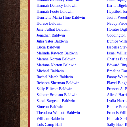
Hannah Delancy Baldwin
Barna Bigel
Hannah Foote Baldwin
Hepsibeh Jo
Henrietta Maria Hine Baldwin
Judith Wood
Horace Baldwin
Nabby Pride
Jane Fulliat Baldwin
Horatio Big
Jonathan Baldwin
Coddington 
Julia Yates Baldwin
Eunice Willi
Lucia Baldwin
Isabella Ste
Malinda Rawson Baldwin
Israel Willi
Marana Norton Baldwin
Charles Bin
Mariana Norton Baldwin
Edward Bin
Michael Baldwin
Emeline Da
Rachel Marsh Baldwin
Fanny Whit
Rebecca Sherman Baldwin
Flavel Bing
Sally Ellicott Baldwin
Frances A. 
Salome Bronson Baldwin
Alfred Harri
Sarah Sargeant Baldwin
Lydia Harris
Simeon Baldwin
Eunice Porte
Theodora Wolcott Baldwin
Francis Will
William Baldwin
Hannah Shel
Lois Camp Ball
Sally Buel B