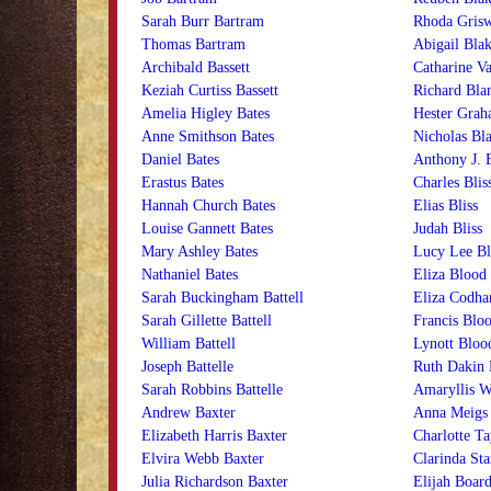
Sarah Burr Bartram
Rhoda Grisw
Thomas Bartram
Abigail Blak
Archibald Bassett
Catharine Va
Keziah Curtiss Bassett
Richard Bla
Amelia Higley Bates
Hester Grah
Anne Smithson Bates
Nicholas Bla
Daniel Bates
Anthony J. 
Erastus Bates
Charles Blis
Hannah Church Bates
Elias Bliss
Louise Gannett Bates
Judah Bliss
Mary Ashley Bates
Lucy Lee Bl
Nathaniel Bates
Eliza Blood
Sarah Buckingham Battell
Eliza Codh
Sarah Gillette Battell
Francis Blo
William Battell
Lynott Bloo
Joseph Battelle
Ruth Dakin
Sarah Robbins Battelle
Amaryllis 
Andrew Baxter
Anna Meigs
Elizabeth Harris Baxter
Charlotte T
Elvira Webb Baxter
Clarinda St
Julia Richardson Baxter
Elijah Boar