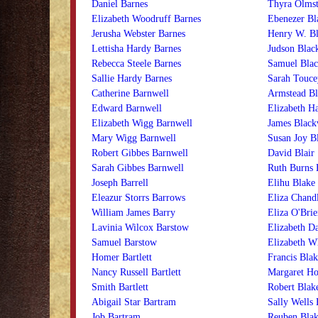
Daniel Barnes
Thyra Olmst
Elizabeth Woodruff Barnes
Ebenezer B
Jerusha Webster Barnes
Henry W. B
Lettisha Hardy Barnes
Judson Bla
Rebecca Steele Barnes
Samuel Bla
Sallie Hardy Barnes
Sarah Touc
Catherine Barnwell
Armstead Bl
Edward Barnwell
Elizabeth Ha
Elizabeth Wigg Barnwell
James Black
Mary Wigg Barnwell
Susan Joy B
Robert Gibbes Barnwell
David Blair
Sarah Gibbes Barnwell
Ruth Burns 
Joseph Barrell
Elihu Blake
Eleazur Storrs Barrows
Eliza Chand
William James Barry
Eliza O'Brie
Lavinia Wilcox Barstow
Elizabeth D
Samuel Barstow
Elizabeth W
Homer Bartlett
Francis Blak
Nancy Russell Bartlett
Margaret Ho
Smith Bartlett
Robert Blak
Abigail Star Bartram
Sally Wells 
Job Bartram
Reuben Blak