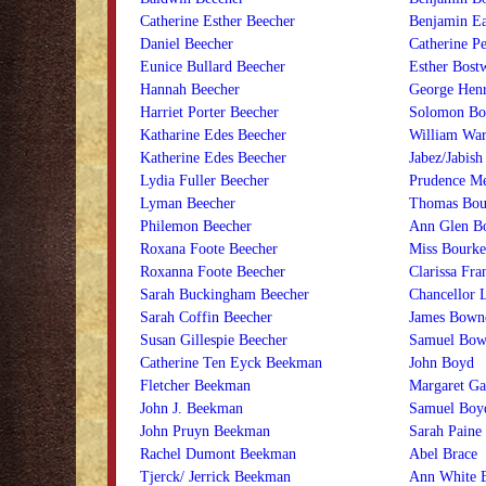
Catherine Esther Beecher
Benjamin Ea
Daniel Beecher
Catherine P
Eunice Bullard Beecher
Esther Bost
Hannah Beecher
George Henr
Harriet Porter Beecher
Solomon Bo
Katharine Edes Beecher
William War
Katherine Edes Beecher
Jabez/Jabis
Lydia Fuller Beecher
Prudence Me
Lyman Beecher
Thomas Bour
Philemon Beecher
Ann Glen B
Roxana Foote Beecher
Miss Bourke
Roxanna Foote Beecher
Clarissa Fr
Sarah Buckingham Beecher
Chancellor 
Sarah Coffin Beecher
James Bown
Susan Gillespie Beecher
Samuel Bow
Catherine Ten Eyck Beekman
John Boyd
Fletcher Beekman
Margaret Ga
John J. Beekman
Samuel Boy
John Pruyn Beekman
Sarah Paine
Rachel Dumont Beekman
Abel Brace
Tjerck/ Jerrick Beekman
Ann White 