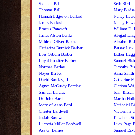
Stephen Ball
Seth Bird
Thomas Ball
Mary Birdsa
Hannah Edgerton Ballard
Nancy Hawes
James Ballard
Nancy Hawke
Erastus Bancroft
William D. B
James Alston Banks
Abigail Din
Mildred Oliver Banks
Abrahm Bis
Catharine Burdick Barber
Betsey Law 
Lois Osborn Barber
Esther Hugg
Loyal Rossiter Barber
Samuel Bis
Norman Barber
Timothy Bi
Noyes Barber
Anna Smith 
David Barclay, III
Catharine Ma
Agnes McCurdy Barclay
Clarissa Wri
Samuel Barclay
John Bissell
Dr. John Bard
Martha Holle
Mary of Anna Bard
Nathaniel Bi
Chester Bardwell
Victorinne d
Josiah Bardwell
Elizabeth S
Lucretia Miller Bardwell
Lucy Page 
Asa G. Barnes
Samuel Bix