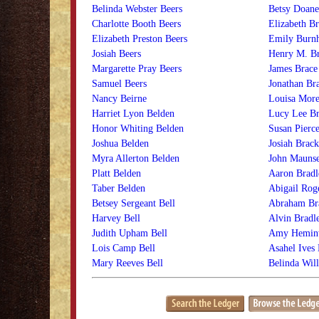
Belinda Webster Beers
Betsy Doane
Charlotte Booth Beers
Elizabeth Br
Elizabeth Preston Beers
Emily Burn
Josiah Beers
Henry M. Br
Margarette Pray Beers
James Brace
Samuel Beers
Jonathan Br
Nancy Beirne
Louisa More
Harriet Lyon Belden
Lucy Lee Br
Honor Whiting Belden
Susan Pierc
Joshua Belden
Josiah Brack
Myra Allerton Belden
John Maunse
Platt Belden
Aaron Bradl
Taber Belden
Abigail Rog
Betsey Sergeant Bell
Abraham Br
Harvey Bell
Alvin Bradl
Judith Upham Bell
Amy Heminw
Lois Camp Bell
Asahel Ives 
Mary Reeves Bell
Belinda Will