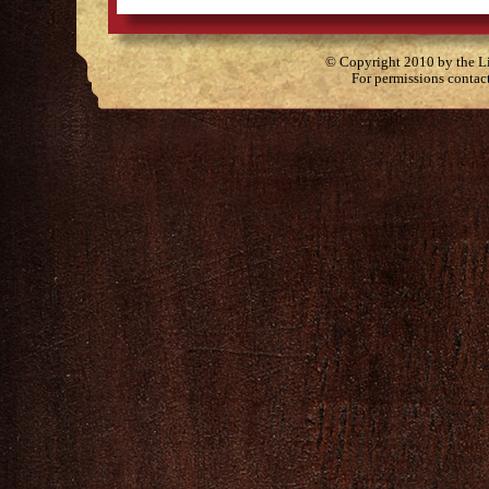
© Copyright 2010 by the Lit
For permissions contac