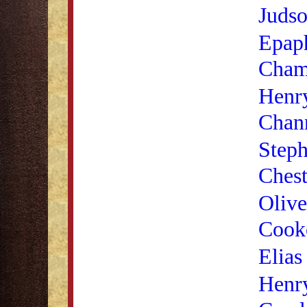
Judso
Epaph
Cham
Henr
Chan
Steph
Chest
Olive
Cooke
Elias
Henr