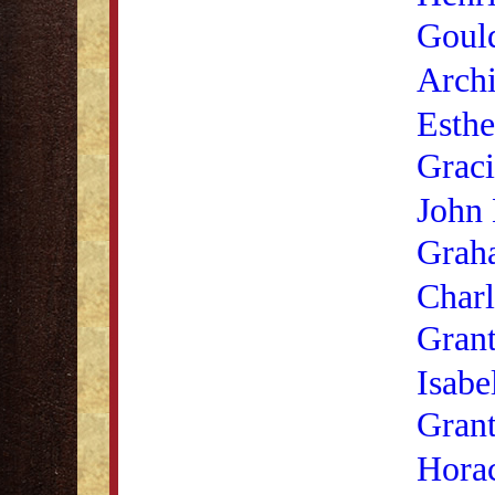
Goul
Archi
Esthe
Graci
John
Grah
Charl
Gran
Isabe
Gran
Hora