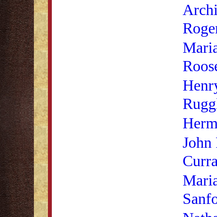
Archi
Roge
Mari
Roose
Henr
Rugg
Herm
John 
Curr
Mari
Sanf