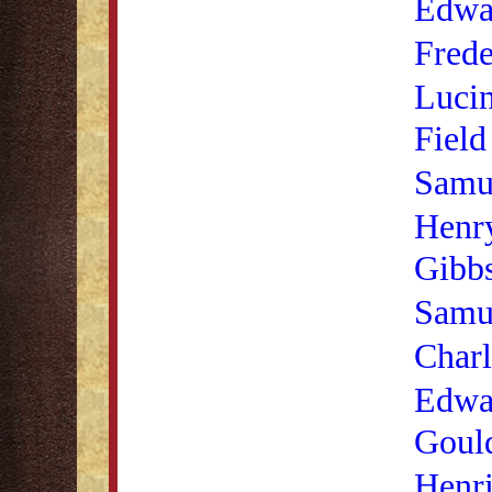
Edwa
Frede
Luci
Field
Samue
Henr
Gibb
Samu
Charl
Edwa
Goul
Henr