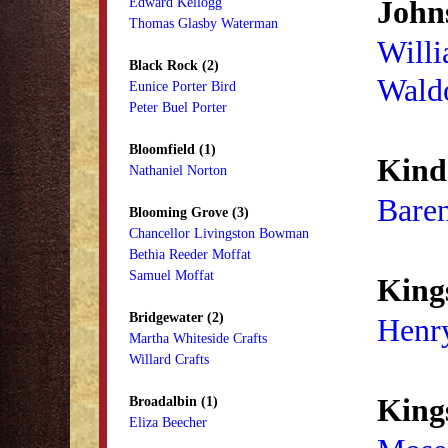
Johns
Edward Kellogg
Thomas Glasby Waterman
Willi
Black Rock (2)
Wald
Eunice Porter Bird
Peter Buel Porter
Bloomfield (1)
Kind
Nathaniel Norton
Baren
Blooming Grove (3)
Chancellor Livingston Bowman
Bethia Reeder Moffat
Samuel Moffat
King
Bridgewater (2)
Henry
Martha Whiteside Crafts
Willard Crafts
Kings
Broadalbin (1)
Eliza Beecher