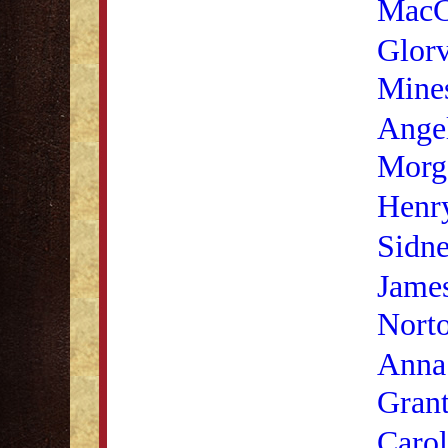
MacC
Glorv
Mine
Angel
Morg
Henr
Sidne
James
Nort
Anna
Gran
Caro