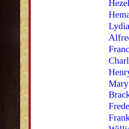
Heze
Hema
Lydia
Alfre
Franc
Charl
Henr
Mary
Brack
Frede
Fran
Willi