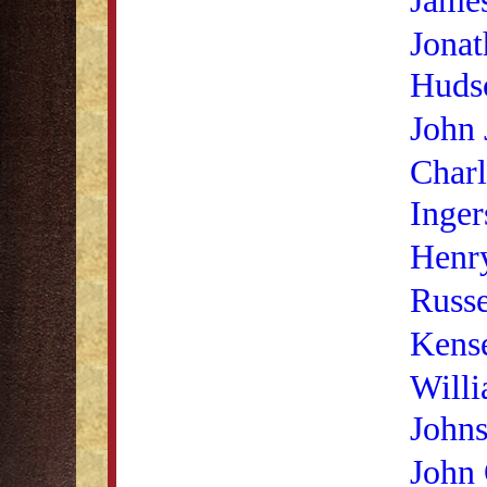
Jonat
Huds
John
Charl
Inger
Henry
Russe
Kense
Will
John
John 