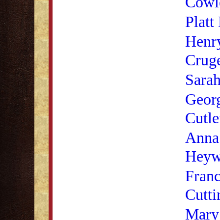
Cowl
Platt
Henr
Cruge
Sara
Geor
Cutle
Anna
Heyw
Franc
Cutti
Mary