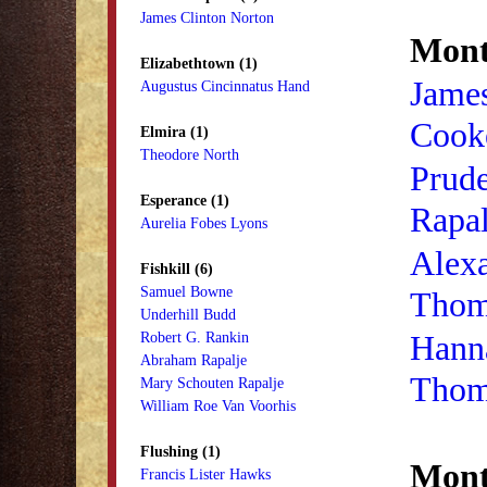
James Clinton Norton
Mont
Elizabethtown (1)
James
Augustus Cincinnatus Hand
Cook
Elmira (1)
Theodore North
Prud
Esperance (1)
Rapal
Aurelia Fobes Lyons
Alex
Fishkill (6)
Samuel Bowne
Thom
Underhill Budd
Hann
Robert G. Rankin
Abraham Rapalje
Thom
Mary Schouten Rapalje
William Roe Van Voorhis
Flushing (1)
Monti
Francis Lister Hawks