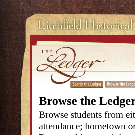
Browse the Ledge
Browse students from eit
attendance; hometown or 