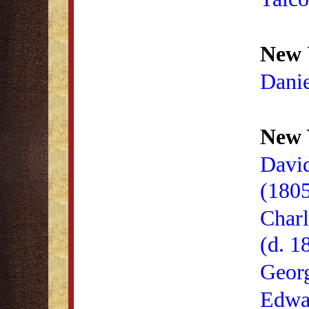
New 
Danie
New 
David
(180
Charl
(d. 1
Geor
Edwa