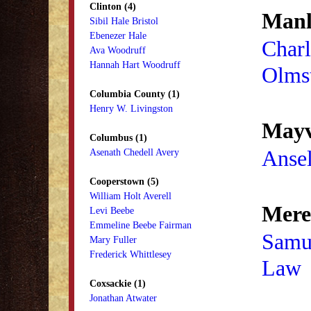
Clinton (4)
Manl
Sibil Hale Bristol
Ebenezer Hale
Charl
Ava Woodruff
Hannah Hart Woodruff
Olms
Columbia County (1)
Henry W. Livingston
Mayvi
Columbus (1)
Ansel
Asenath Chedell Avery
Cooperstown (5)
William Holt Averell
Mere
Levi Beebe
Emmeline Beebe Fairman
Samu
Mary Fuller
Frederick Whittlesey
Law
Coxsackie (1)
Jonathan Atwater