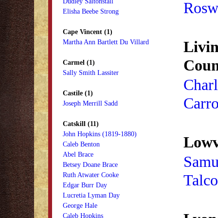
Dudley Saltonstall
Roswe
Elisha Beebe Strong
Cape Vincent (1)
Livi
Martha Ann Bartlett Du Villard
Coun
Carmel (1)
Sally Smith Lassiter
Charl
Castile (1)
Carro
Joseph Merrill Sadd
Catskill (11)
John Hopkins (1819-1880)
Lowvi
Caleb Benton
Abel Brace
Samu
Betsey Doane Brace
Ruth Atwater Cooke
Talco
Edgar Burr Day
Lucretia Lyman Day
George Hale
Caleb Hopkins