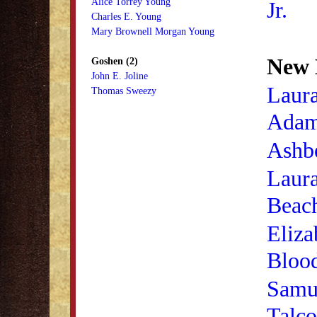
Alice Torrey Young
Jr.
Charles E. Young
Mary Brownell Morgan Young
New 
Goshen (2)
John E. Joline
Laur
Thomas Sweezy
Ada
Ashb
Laur
Beac
Eliza
Bloo
Samu
Talco