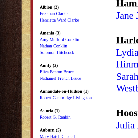
Hami
Albion (2)
Jane 
Freeman Clarke
Henrietta Ward Clarke
Amenia (3)
Harl
Amy Mulford Conklin
Nathan Conklin
Lydia
Solomon Hitchcock
Hinm
Amity (2)
Eliza Benton Bruce
Sara
Nathaniel French Bruce
West
Annandale-on-Hudson (1)
Robert Cambridge Livingston
Hoosi
Astoria (1)
Robert G. Rankin
Julia
Auburn (5)
Mary Hatch Chedell