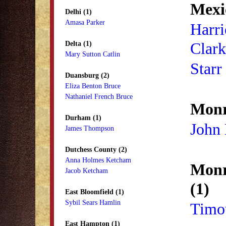
Mexi
Delhi (1)
Amasa Parker
Harri
Clark
Delta (1)
Mary Sutton Catlin
Starr
Duansburg (2)
Eliza Benton Bruce
Nathaniel French Bruce
Monr
Durham (1)
John
James Thompson
Dutchess County (2)
Anna Holmes Ketcham
Monr
Jacob Ketcham
(1)
East Bloomfield (1)
Sybil Sears Hamlin
Timot
East Hampton (1)