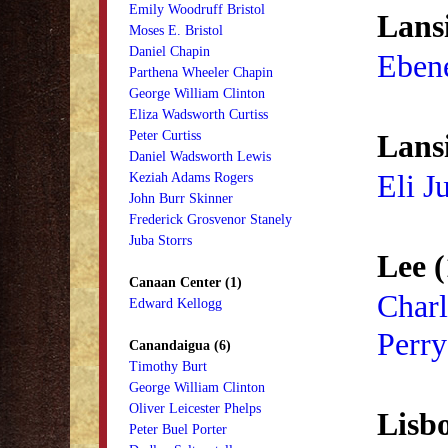
Emily Woodruff Bristol
Lans
Moses E. Bristol
Daniel Chapin
Eben
Parthena Wheeler Chapin
George William Clinton
Eliza Wadsworth Curtiss
Peter Curtiss
Lans
Daniel Wadsworth Lewis
Eli J
Keziah Adams Rogers
John Burr Skinner
Frederick Grosvenor Stanely
Juba Storrs
Lee (
Canaan Center (1)
Charl
Edward Kellogg
Perry
Canandaigua (6)
Timothy Burt
George William Clinton
Oliver Leicester Phelps
Lisbo
Peter Buel Porter