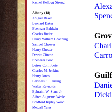
Rachel Kellogg Strong
Alex
Albany (18)
Spen
Abigail Baker
Leonard Baker
Ebenezer Baldwin
Grov
Charles Butler
Henry William Channing
Charl
Samuel Cheever
Henry Chester
Carro
Dewitt Clinton
Ebenezer Foot
Betsey Colt Foote
Charles M. Jenkins
Guilf
Henry Jones
Leviness S. Lansing
Danie
Walter Reynolds
Ephraim W. Starr, Jr.
Dick
Alfred Augustus Weeks
Bradford Ripley Wood
Metcalf Yates