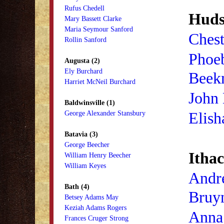
Rufus Chedell
Huds
Mary Bassett Clarke
Maria Seymour Sanford
Chest
Rollin Sanford
Phoe
Augusta (2)
Ely Burchard
Beek
Harriet McNeil Burchard
John
Baldwinsville (1)
Elish
George Alexander Stansbury
Batavia (3)
George Beecher
Ithac
William Henry Beecher
William Keyes
Andr
Bath (4)
Bruy
Betsey Adams May
Keziah Adams Rogers
Anna
Frances Cruger Strong