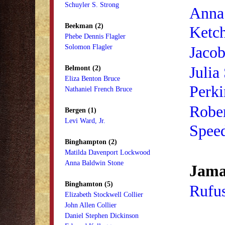
Schuyler S. Strong
Anna
Beekman (2)
Ketc
Phebe Dennis Flagler
Solomon Flagler
Jaco
Julia
Belmont (2)
Eliza Benton Bruce
Perki
Nathaniel French Bruce
Rober
Bergen (1)
Levi Ward, Jr.
Spee
Binghampton (2)
Matilda Davenport Lockwood
Anna Baldwin Stone
Jama
Binghamton (5)
Rufu
Elizabeth Stockwell Collier
John Allen Collier
Daniel Stephen Dickinson