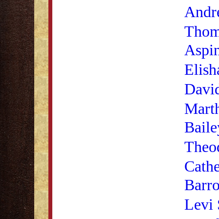
Andr
Thom
Aspi
Elish
Davi
Mart
Baile
Theod
Cathe
Barr
Levi 