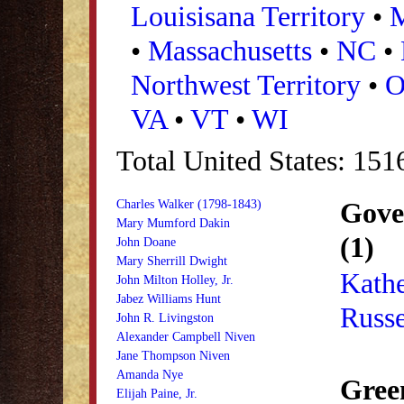
Louisisana Territory
•
•
Massachusetts
•
NC
•
Northwest Territory
•
VA
•
VT
•
WI
Total United States: 151
Gove
Charles Walker (1798-1843)
Mary Mumford Dakin
(1)
John Doane
Mary Sherrill Dwight
Kathe
John Milton Holley, Jr.
Jabez Williams Hunt
Russe
John R. Livingston
Alexander Campbell Niven
Jane Thompson Niven
Amanda Nye
Gree
Elijah Paine, Jr.