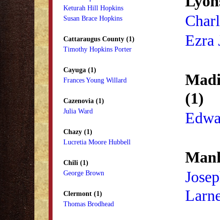
Lyons
Keturah Hill Hopkins
Charl
Susan Brace Hopkins
Ezra 
Cattaraugus County (1)
Timothy Hopkins Porter
Cayuga (1)
Madi
Frances Young Willard
(1)
Cazenovia (1)
Julia Ward
Edwa
Chazy (1)
Lucretia Moore Hubbell
Manh
Chili (1)
Jose
George Brown
Larn
Clermont (1)
Thomas Brodhead