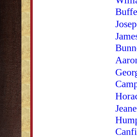
Buffe
Josep
James
Bunn
Aaro
Geor
Camp
Horac
Jeane
Hump
Canfi