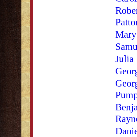
Rober
Patto
Mary 
Samu
Julia
Georg
Geor
Pump
Benja
Rayn
Danie