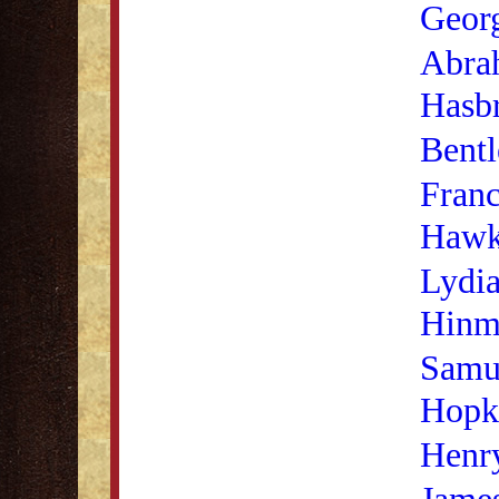
Georg
Abra
Hasb
Bentl
Franc
Hawk
Lydia
Hinm
Samu
Hopk
Henry
Jame