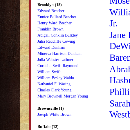
Mose
Brooklyn (15)
Will
Edward Beecher
Eunice Bullard Beecher
Jr.
Henry Ward Beecher
Franklin Brown
Jane
Abigail Conklin Bulkley
Julia Radcliffe Cowing
DeWi
Edward Dunham
Minerva Harrison Dunham
Baren
Julia Webster Latimer
Cordelia Swift Raymond
Abra
William Swift
Hasb
William Besley Waldo
Nathaniel F. Waring
Phill
Charles Clark Young
Mary Brownell Morgan Young
Sara
Brownsville (1)
West
Joseph White Brown
Buffalo (12)