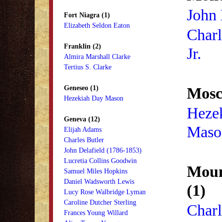
John
Fort Niagra (1)
Elizabeth Seldon Eaton
Char
Franklin (2)
Jr.
Almira Marshall Clarke
Tertius S. Clarke
Geneseo (1)
Mosc
Hezekiah Day Mason
Heze
Geneva (12)
Maso
Elijah Adams
Charles Butler
John Delafield (1786-1853)
Lucretia Collins Goodwin
Moun
Samuel Miles Hopkins
Daniel Wadsworth Lewis
(1)
Lucy Rose Walbridge Lyman
Caroline Dutcher Sterling
Char
Frances Young Willard