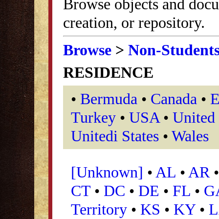
Browse objects and docu
creation, or repository.
Browse
>
Non-Student
RESIDENCE
•
Bermuda
•
Canada
•
E
Turkey
•
USA
•
United
Unitedi States
•
Wales
[Unknown]
•
AL
•
AR
CT
•
DC
•
DE
•
FL
•
G
Territory
•
KS
•
KY
•
L