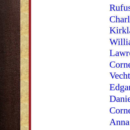
Rufu
Charl
Kirkl
Will
Lawr
Corne
Vech
Edga
Danie
Corne
Anna