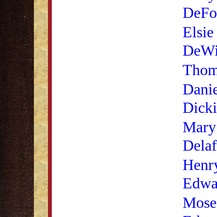
DeFo
Elsie
DeWi
Thom
Danie
Dick
Mary
Delaf
Henry
Edwa
Mose