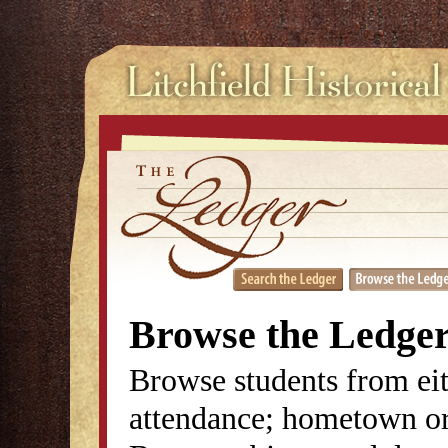
Browse the Ledge
Browse students from eit
attendance; hometown or 