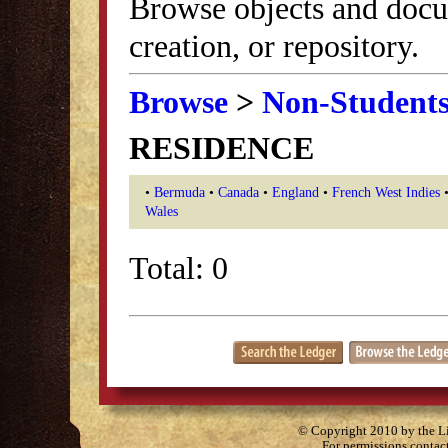
Browse objects and docu
creation, or repository.
Browse
>
Non-Student
RESIDENCE
•
Bermuda
•
Canada
•
England
•
French West Indies
Wales
Total: 0
© Copyright 2010 by the Lit
For permissions contac